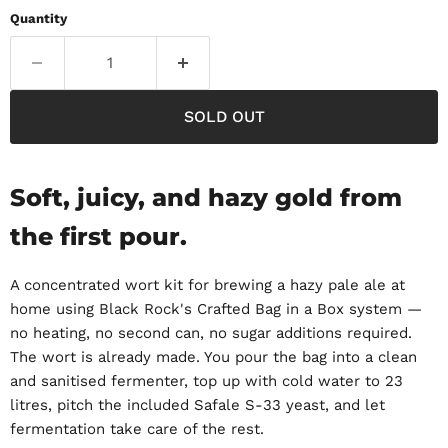
Quantity
SOLD OUT
Soft, juicy, and hazy gold from
the first pour.
A concentrated wort kit for brewing a hazy pale ale at
home using Black Rock's Crafted Bag in a Box system —
no heating, no second can, no sugar additions required.
The wort is already made. You pour the bag into a clean
and sanitised fermenter, top up with cold water to 23
litres, pitch the included Safale S-33 yeast, and let
fermentation take care of the rest.