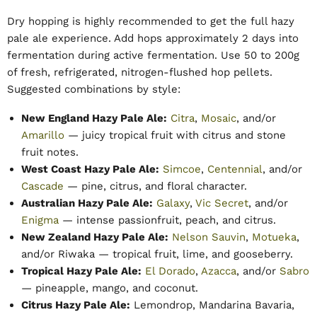
Dry hopping is highly recommended to get the full hazy
pale ale experience. Add hops approximately 2 days into
fermentation during active fermentation. Use 50 to 200g
of fresh, refrigerated, nitrogen-flushed hop pellets.
Suggested combinations by style:
New England Hazy Pale Ale:
Citra
,
Mosaic
, and/or
Amarillo
— juicy tropical fruit with citrus and stone
fruit notes.
West Coast Hazy Pale Ale:
Simcoe
,
Centennial
, and/or
Cascade
— pine, citrus, and floral character.
Australian Hazy Pale Ale:
Galaxy
,
Vic Secret
, and/or
Enigma
— intense passionfruit, peach, and citrus.
New Zealand Hazy Pale Ale:
Nelson Sauvin
,
Motueka
,
and/or Riwaka — tropical fruit, lime, and gooseberry.
Tropical Hazy Pale Ale:
El Dorado
,
Azacca
, and/or
Sabro
— pineapple, mango, and coconut.
Citrus Hazy Pale Ale:
Lemondrop, Mandarina Bavaria,