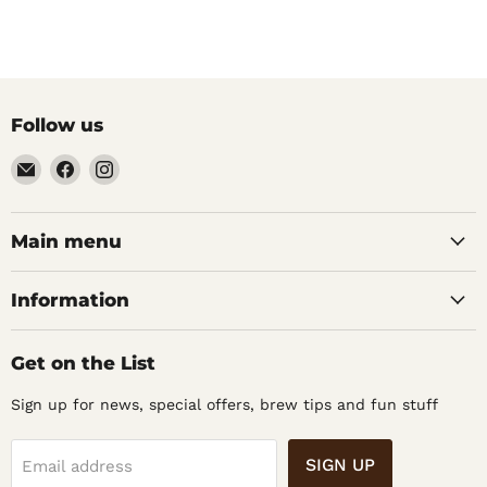
Follow us
Email
Find
Find
Noble
us
us
Barons
on
on
Home
Facebook
Instagram
Main menu
Brew
Supplies
Information
Get on the List
Sign up for news, special offers, brew tips and fun stuff
SIGN UP
Email address