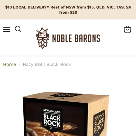
$10 LOCAL DELIVERY* Rest of NSW from $15. QLD, VIC, TAS, SA
from $20
Menu
View
cart
Home
Hazy BIB | Black Rock