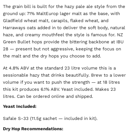
The grain bill is built for the hazy pale ale style from the
ground up: 71% MaltEurop lager malt as the base, with
Gladfield wheat malt, carapils, flaked wheat, and
Harraways oats added in to deliver the soft body, natural
haze, and creamy mouthfeel the style is famous for. NZ
Green Bullet hops provide the bittering backbone at IBU
28 — present but not aggressive, keeping the focus on
the malt and the dry hops you choose to add.
At 4.8% ABV at the standard 23 litre volume this is a
sessionable hazy that drinks beautifully. Brew to a lower
volume if you want to push the strength — at 18 litres
this kit produces 6.1% ABV. Yeast included. Makes 23
litres. Can be ordered online and shipped.
Yeast Included:
Safale S-33 (11.5g sachet — included in kit).
Dry Hop Recommendations: