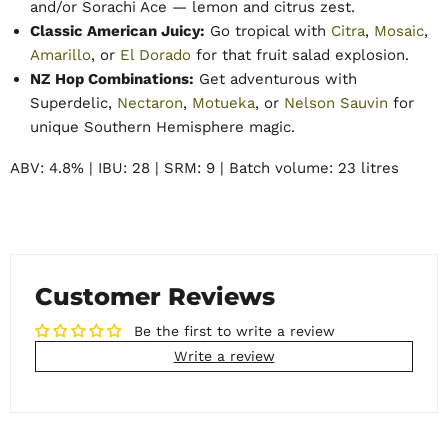
and/or Sorachi Ace — lemon and citrus zest.
Classic American Juicy:
Go tropical with
Citra
,
Mosaic
,
Amarillo
, or
El Dorado
for that fruit salad explosion.
NZ Hop Combinations:
Get adventurous with
Superdelic,
Nectaron
,
Motueka
, or
Nelson Sauvin
for
unique Southern Hemisphere magic.
ABV: 4.8% | IBU: 28 | SRM: 9 | Batch volume: 23 litres
Customer Reviews
Be the first to write a review
Write a review