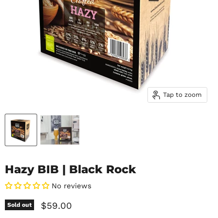
Tap to zoom
Hazy BIB | Black Rock
No reviews
Current price
$59.00
Sold out