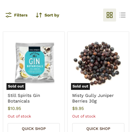
Filters
Sort by
Sold out
Sold out
Still Spirits Gin
Misty Gully Juniper
Botanicals
Berries 30g
$10.95
$9.95
Out of stock
Out of stock
QUICK SHOP
QUICK SHOP