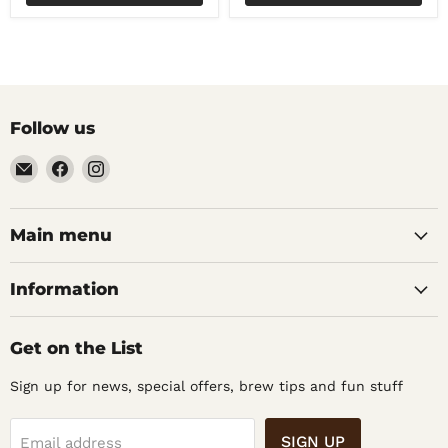
Follow us
Email
Find
Find
Noble
us
us
Barons
on
on
Home
Facebook
Instagram
Main menu
Brew
Supplies
Information
Get on the List
Sign up for news, special offers, brew tips and fun stuff
SIGN UP
Email address