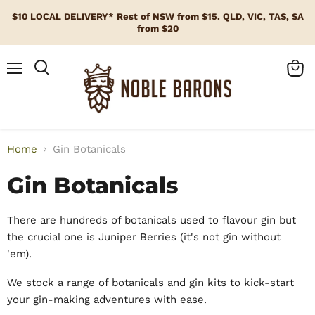
$10 LOCAL DELIVERY* Rest of NSW from $15. QLD, VIC, TAS, SA
from $20
Menu
View
cart
Home
Gin Botanicals
Gin Botanicals
There are hundreds of botanicals used to flavour gin but
the crucial one is Juniper Berries (it's not gin without
'em).
We stock a range of botanicals and gin kits to kick-start
your gin-making adventures with ease.