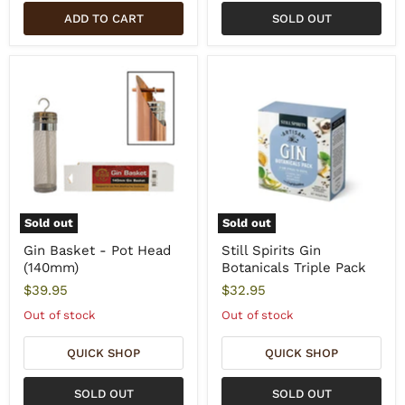
ADD TO CART
SOLD OUT
Sold out
Sold out
Gin Basket - Pot Head
Still Spirits Gin
(140mm)
Botanicals Triple Pack
$39.95
$32.95
Out of stock
Out of stock
QUICK SHOP
QUICK SHOP
SOLD OUT
SOLD OUT