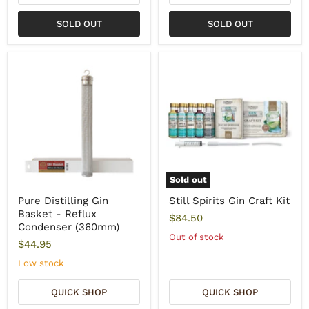
SOLD OUT
SOLD OUT
Sold out
Pure Distilling Gin
Still Spirits Gin Craft Kit
Basket - Reflux
$84.50
Condenser (360mm)
Out of stock
$44.95
Low stock
QUICK SHOP
QUICK SHOP