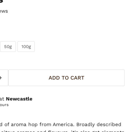
ews
50g
100g
ADD TO CART
 at
Newcastle
hours
d of aroma hop from America. Broadly described