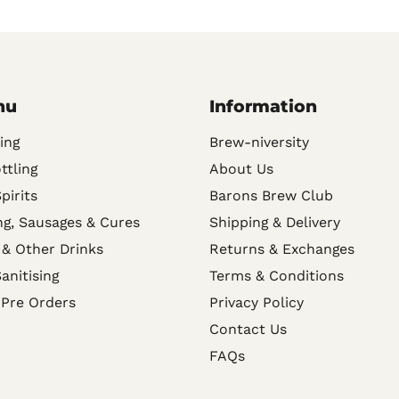
nu
Information
ing
Brew-niversity
ttling
About Us
Spirits
Barons Brew Club
g, Sausages & Cures
Shipping & Delivery
 & Other Drinks
Returns & Exchanges
anitising
Terms & Conditions
 Pre Orders
Privacy Policy
Contact Us
FAQs