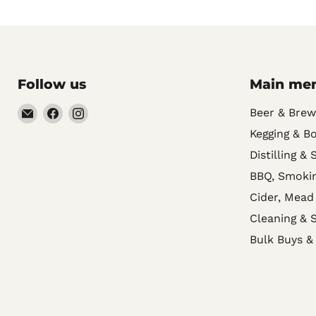
Follow us
Main me
Email
Find
Find
Beer & Brew
Noble
us
us
Kegging & Bo
Barons
on
on
Distilling & 
Home
Facebook
Instagram
BBQ, Smokin
Brew
Cider, Mead
Supplies
Cleaning & S
Bulk Buys &