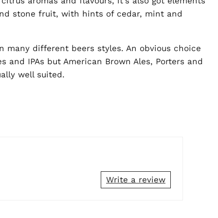
 citrus aromas and flavours, it's also got elements
nd stone fruit, with hints of cedar, mint and
n many different beers styles. An obvious choice
es and IPAs but American Brown Ales, Porters and
lly well suited.
Write a review