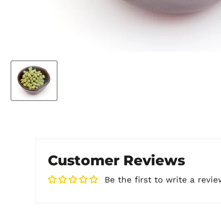
Customer Reviews
Be the first to write a revie