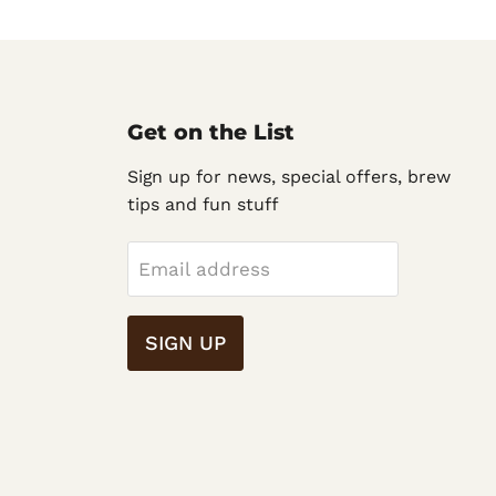
Get on the List
Sign up for news, special offers, brew
tips and fun stuff
Email address
SIGN UP