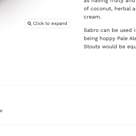
as having fruity and
of coconut, herbal a
cream.
Click to expand
Sabro can be used i
being hoppy Pale Al
Stouts would be equa
w