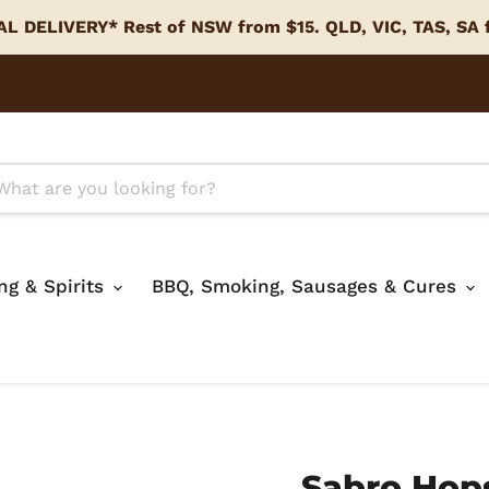
L DELIVERY* Rest of NSW from $15. QLD, VIC, TAS, SA
ing & Spirits
BBQ, Smoking, Sausages & Cures
Sabro Hop