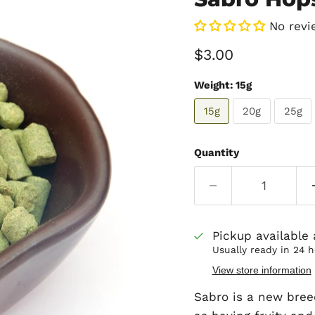
No revi
Current price
$3.00
Weight:
15g
15g
20g
25g
Quantity
Pickup available
Usually ready in 24 
View store information
Sabro is a new bree