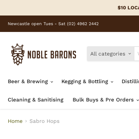
$10 LOCA
Newcastle open Tues - Sat (02) 4962 2442
All categories
Beer & Brewing
Kegging & Bottling
Distill
Cleaning & Sanitising
Bulk Buys & Pre Orders
Home
Sabro Hops