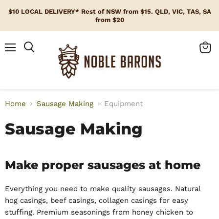
$10 LOCAL DELIVERY* Rest of NSW from $15. QLD, VIC, TAS, SA
from $20
Menu
View
cart
Home
Sausage Making
Equipment
Sausage Making
Make proper sausages at home
Everything you need to make quality sausages. Natural
hog casings, beef casings, collagen casings for easy
stuffing. Premium seasonings from honey chicken to