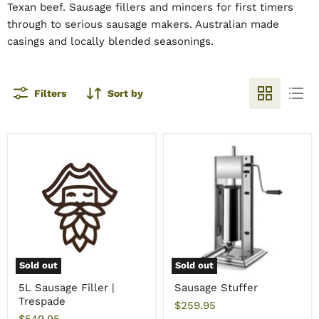
Texan beef. Sausage fillers and mincers for first timers
through to serious sausage makers. Australian made
casings and locally blended seasonings.
Filters
Sort by
Sold out
Sold out
5L Sausage Filler |
Sausage Stuffer
Trespade
$259.95
$549.95