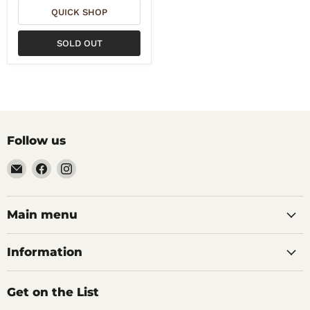
QUICK SHOP
SOLD OUT
Follow us
Email
Find
Find
Noble
us
us
Barons
on
on
Home
Facebook
Instagram
Main menu
Brew
Supplies
Information
Get on the List