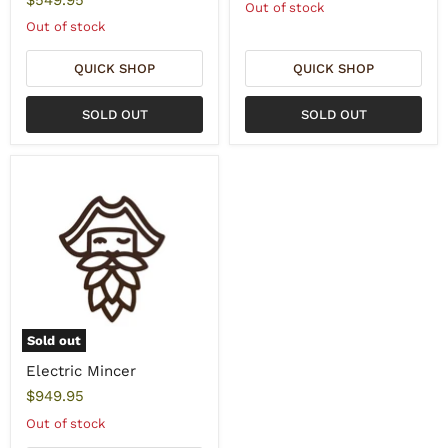
Out of stock
Out of stock
QUICK SHOP
QUICK SHOP
SOLD OUT
SOLD OUT
Sold out
Electric Mincer
$949.95
Out of stock