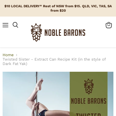
$10 LOCAL DELIVERY* Rest of NSW from $15. QLD, VIC, TAS, SA
from $20
Menu
View
cart
Home
Twisted Sister - Extract Can Recipe Kit (in the style of
Dark Fat Yak)