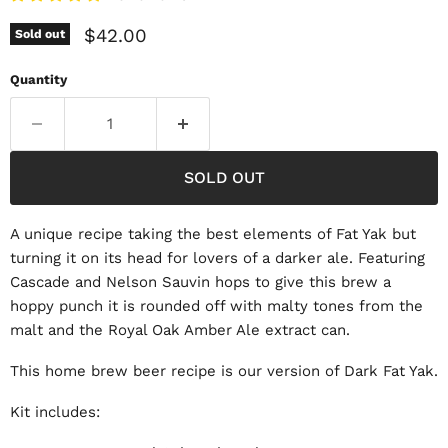
Current price
$42.00
Sold out
Quantity
SOLD OUT
A unique recipe taking the best elements of Fat Yak but
turning it on its head for lovers of a darker ale. Featuring
Cascade and Nelson Sauvin hops to give this brew a
hoppy punch it is rounded off with malty tones from the
malt and the Royal Oak Amber Ale extract can.
This home brew beer recipe is our version of Dark Fat Yak.
Kit includes: