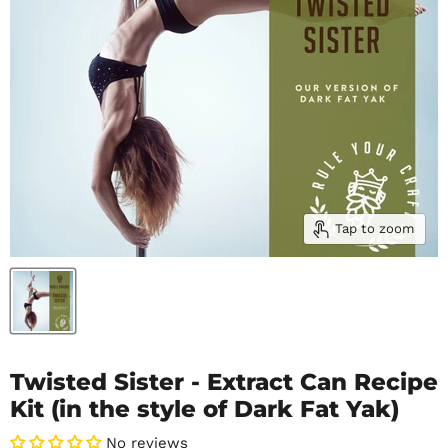
Tap to zoom
Twisted Sister - Extract Can Recipe
Kit (in the style of Dark Fat Yak)
No reviews