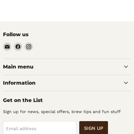
Follow us
Email
Find
Find
Noble
us
us
Barons
on
on
Home
Facebook
Instagram
Main menu
Brew
Supplies
Information
Get on the List
Sign up for news, special offers, brew tips and fun stuff
SIGN UP
Email address