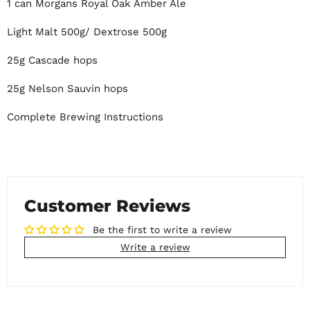
1 can Morgans Royal Oak Amber Ale
Light Malt 500g/ Dextrose 500g
25g Cascade hops
25g Nelson Sauvin hops
Complete Brewing Instructions
Customer Reviews
Be the first to write a review
Write a review