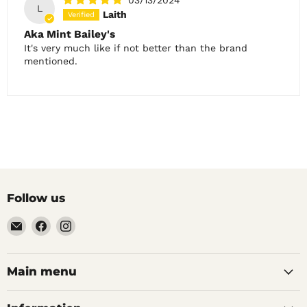
L
Laith
Aka Mint Bailey's
It's very much like if not better than the brand
mentioned.
Follow us
Email
Find
Find
Noble
us
us
Barons
on
on
Home
Facebook
Instagram
Main menu
Brew
Supplies