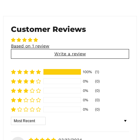
Customer Reviews
Based on 1 review
Write a review
100%
(1)
0%
(0)
0%
(0)
0%
(0)
0%
(0)
Sort by
03/13/2024