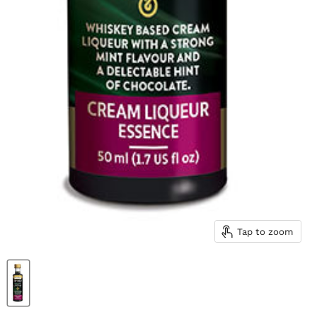
Tap to zoom