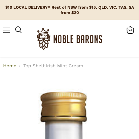
$10 LOCAL DELIVERY* Rest of NSW from $15. QLD, VIC, TAS, SA
from $20
Menu
View
cart
Home
Top Shelf Irish Mint Cream