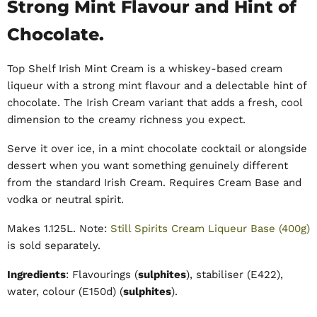
Strong Mint Flavour and Hint of
Chocolate.
Top Shelf Irish Mint Cream is a whiskey-based cream
liqueur with a strong mint flavour and a delectable hint of
chocolate. The Irish Cream variant that adds a fresh, cool
dimension to the creamy richness you expect.
Serve it over ice, in a mint chocolate cocktail or alongside
dessert when you want something genuinely different
from the standard Irish Cream. Requires Cream Base and
vodka or neutral spirit.
Makes 1.125L. Note:
Still Spirits Cream Liqueur Base (400g)
is sold separately.
Ingredients
:
Flavourings (
sulphites
), stabiliser (E422),
water, colour (E150d) (
sulphites
).