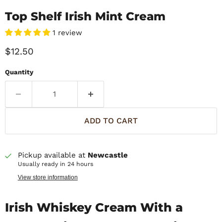
Top Shelf Irish Mint Cream
1 review
Current price
$12.50
Quantity
ADD TO CART
Pickup available at
Newcastle
Usually ready in 24 hours
View store information
Irish Whiskey Cream With a