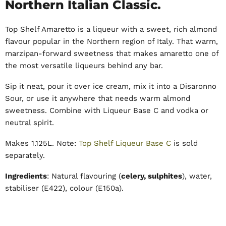
Northern Italian Classic.
Top Shelf Amaretto is a liqueur with a sweet, rich almond
flavour popular in the Northern region of Italy. That warm,
marzipan-forward sweetness that makes amaretto one of
the most versatile liqueurs behind any bar.
Sip it neat, pour it over ice cream, mix it into a Disaronno
Sour, or use it anywhere that needs warm almond
sweetness. Combine with Liqueur Base C and vodka or
neutral spirit.
Makes 1.125L. Note:
Top Shelf Liqueur Base C
is sold
separately.
Ingredients
: Natural flavouring (
celery, sulphites
), water,
stabiliser (E422), colour (E150a).