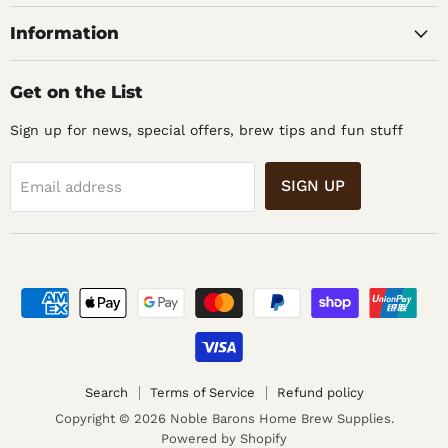
Supplies
Information
Get on the List
Sign up for news, special offers, brew tips and fun stuff
SIGN UP
Email address
Search
Terms of Service
Refund policy
Copyright © 2026 Noble Barons Home Brew Supplies.
Powered by Shopify