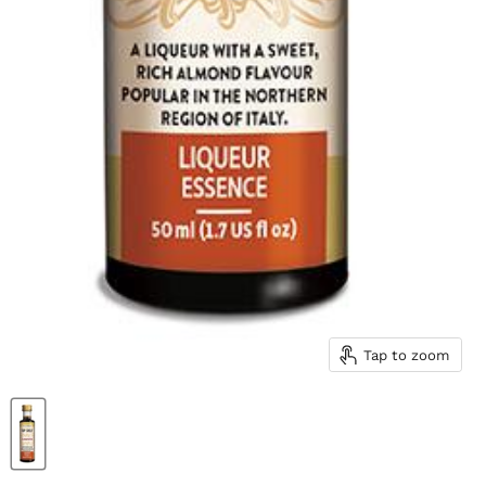
Tap to zoom