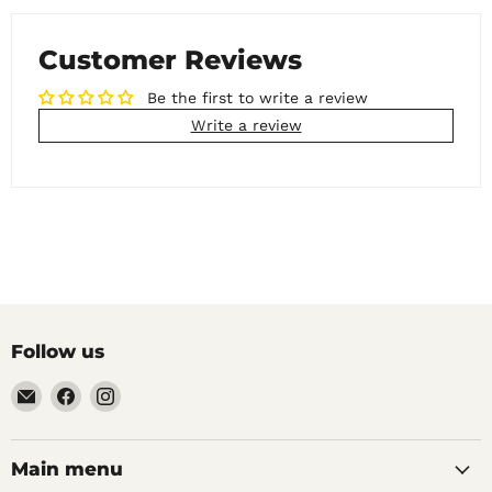
Customer Reviews
Be the first to write a review
Write a review
Follow us
Email
Find
Find
Noble
us
us
Barons
on
on
Home
Facebook
Instagram
Main menu
Brew