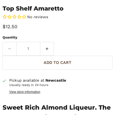
Top Shelf Amaretto
No reviews
Current price
$12.50
Quantity
ADD TO CART
Pickup available at
Newcastle
Usually ready in 24 hours
View store information
Sweet Rich Almond Liqueur. The