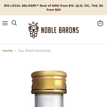
$10 LOCAL DELIVERY* Rest of NSW from $15. QLD, VIC, TAS, SA
from $20
Menu
View
cart
Home
Top Shelf Amaretto