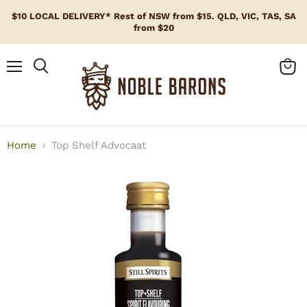
$10 LOCAL DELIVERY* Rest of NSW from $15. QLD, VIC, TAS, SA
from $20
Menu
View
cart
Home
Top Shelf Advocaat