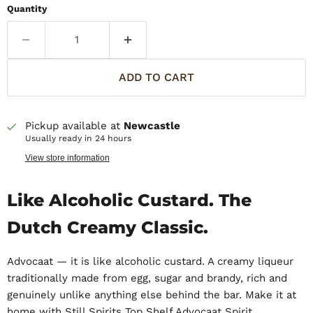
Quantity
ADD TO CART
Pickup available at
Newcastle
Usually ready in 24 hours
View store information
Like Alcoholic Custard. The
Dutch Creamy Classic.
Advocaat — it is like alcoholic custard. A creamy liqueur
traditionally made from egg, sugar and brandy, rich and
genuinely unlike anything else behind the bar. Make it at
home with Still Spirits Top Shelf Advocaat Spirit