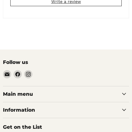
Write a review
Follow us
Email
Find
Find
Noble
us
us
Barons
on
on
Home
Facebook
Instagram
Main menu
Brew
Supplies
Information
Get on the List