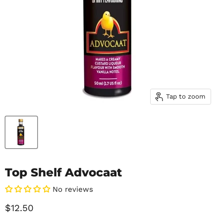
Tap to zoom
Top Shelf Advocaat
No reviews
Current price
$12.50