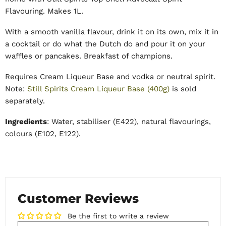
Flavouring. Makes 1L.
With a smooth vanilla flavour, drink it on its own, mix it in
a cocktail or do what the Dutch do and pour it on your
waffles or pancakes. Breakfast of champions.
Requires Cream Liqueur Base and vodka or neutral spirit.
Note:
Still Spirits Cream Liqueur Base (400g)
is sold
separately.
Ingredients
: Water, stabiliser (E422), natural flavourings,
colours (E102, E122).
Customer Reviews
Be the first to write a review