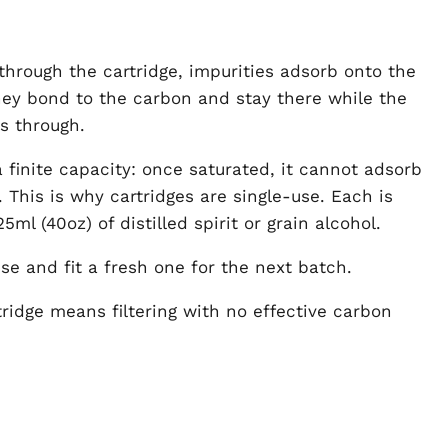
 through the cartridge, impurities adsorb onto the
ey bond to the carbon and stay there while the
s through.
 finite capacity: once saturated, it cannot adsorb
 This is why cartridges are single-use. Each is
25ml (40oz) of distilled spirit or grain alcohol.
se and fit a fresh one for the next batch.
ridge means filtering with no effective carbon