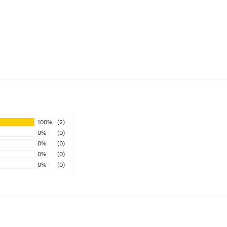
100%
(2)
0%
(0)
0%
(0)
0%
(0)
0%
(0)