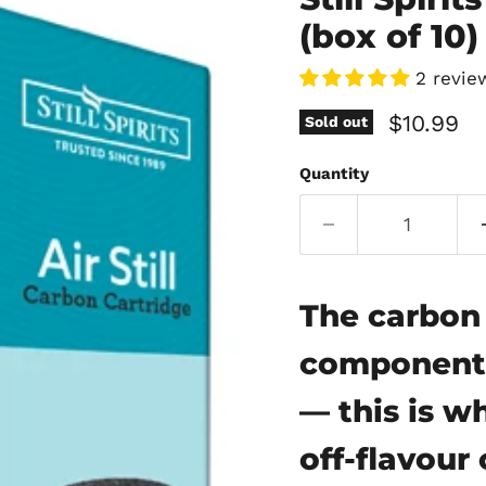
(box of 10)
2 revie
Current 
$10.99
Sold out
Quantity
The carbon 
component o
— this is w
off-flavou