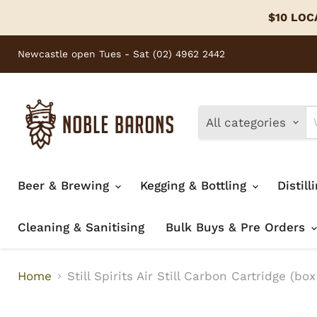
$10 LOCA
Newcastle open Tues - Sat (02) 4962 2442
All categories
Beer & Brewing
Kegging & Bottling
Distill
Cleaning & Sanitising
Bulk Buys & Pre Orders
Home
Still Spirits Air Still Carbon Cartridge (box