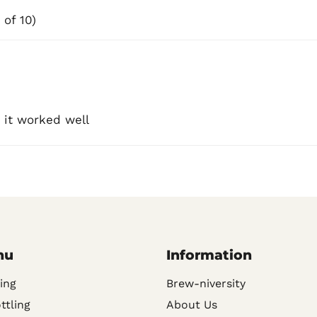
 of 10)
 it worked well
nu
Information
ing
Brew-niversity
ttling
About Us