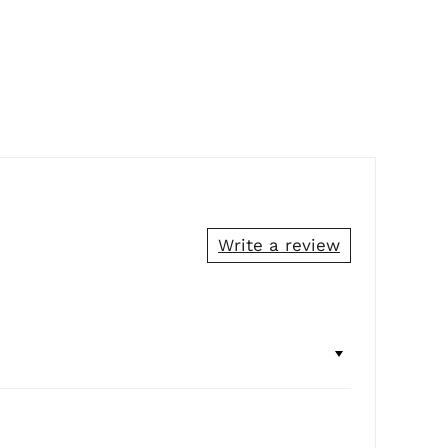
Write a review