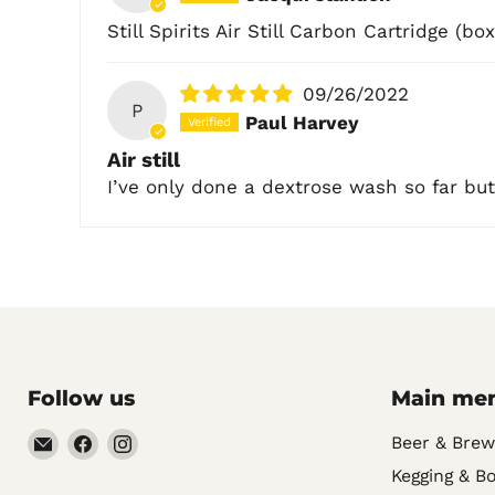
Still Spirits Air Still Carbon Cartridge (box
09/26/2022
P
Paul Harvey
Air still
I’ve only done a dextrose wash so far but
Follow us
Main me
Email
Find
Find
Beer & Brew
Noble
us
us
Kegging & Bo