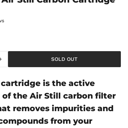
ws
price
SOLD OUT
cartridge is the active
f the Air Still carbon filter
hat removes impurities and
r compounds from your