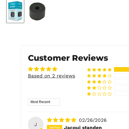
Customer Reviews
Based on 2 reviews
Sort by
02/26/2026
J
Jacqui standen