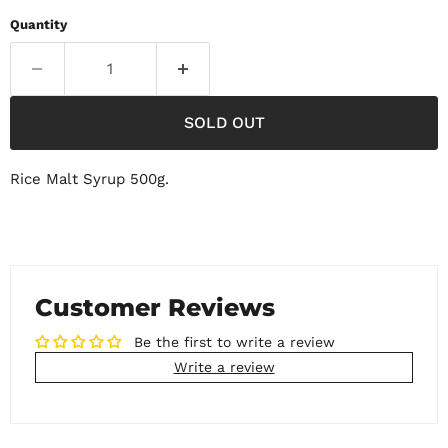
Quantity
SOLD OUT
Rice Malt Syrup 500g.
Customer Reviews
Be the first to write a review
Write a review