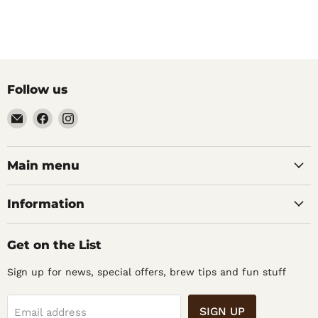
Follow us
Email
Find
Find
Noble
us
us
Barons
on
on
Home
Facebook
Instagram
Main menu
Brew
Supplies
Information
Get on the List
Sign up for news, special offers, brew tips and fun stuff
SIGN UP
Email address