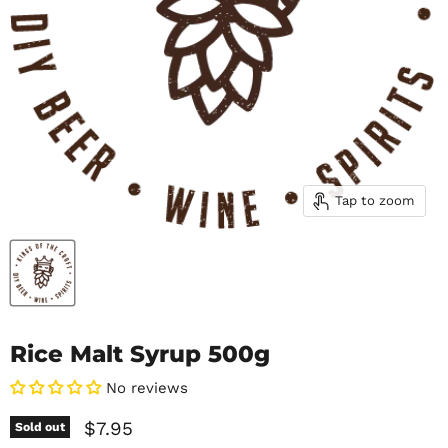
Tap to zoom
Rice Malt Syrup 500g
No reviews
Current price
$7.95
Sold out