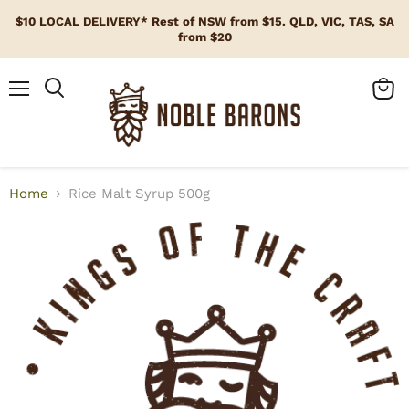
$10 LOCAL DELIVERY* Rest of NSW from $15. QLD, VIC, TAS, SA
from $20
Menu
View
cart
Home
Rice Malt Syrup 500g