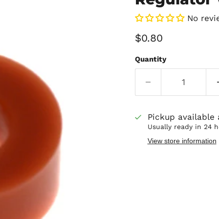
No revi
Current price
$0.80
Quantity
Pickup available
Usually ready in 24 
View store information