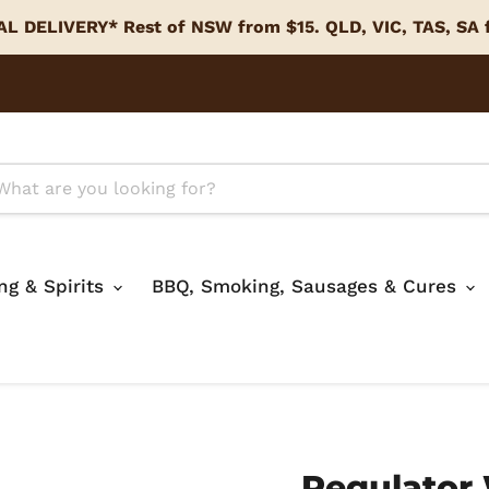
L DELIVERY* Rest of NSW from $15. QLD, VIC, TAS, SA
ing & Spirits
BBQ, Smoking, Sausages & Cures
Regulator