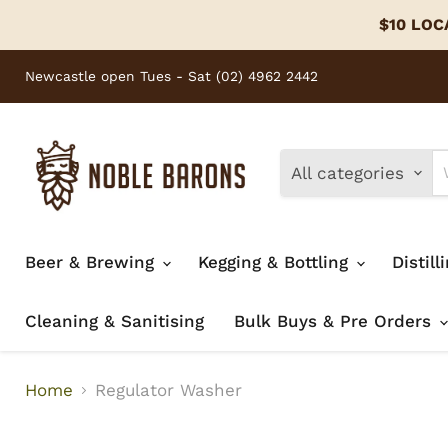
$10 LOCA
Newcastle open Tues - Sat (02) 4962 2442
All categories
Beer & Brewing
Kegging & Bottling
Distill
Cleaning & Sanitising
Bulk Buys & Pre Orders
Home
Regulator Washer