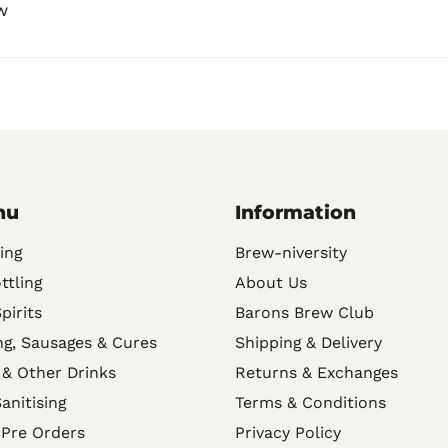
w
nu
Information
ing
Brew-niversity
ttling
About Us
Spirits
Barons Brew Club
g, Sausages & Cures
Shipping & Delivery
 & Other Drinks
Returns & Exchanges
anitising
Terms & Conditions
 Pre Orders
Privacy Policy