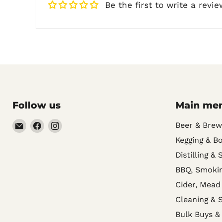
Be the first to write a revie
Follow us
Main me
Email
Find
Find
Beer & Brew
Noble
us
us
Kegging & Bo
Barons
on
on
Distilling & 
Home
Facebook
Instagram
BBQ, Smokin
Brew
Cider, Mead
Supplies
Cleaning & S
Bulk Buys &