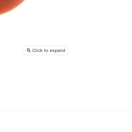
Click to expand