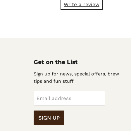
Write a review
Get on the List
Sign up for news, special offers, brew
tips and fun stuff
Email address
SIGN UP