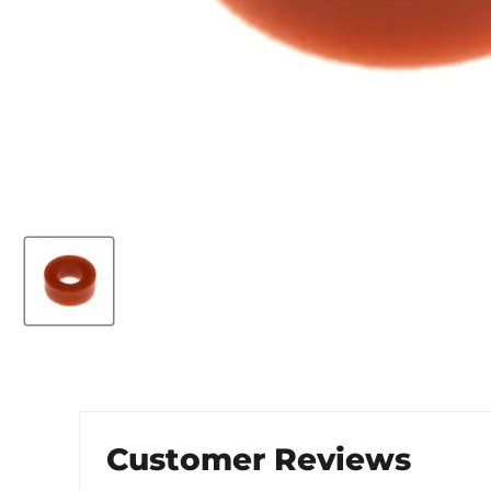
Customer Reviews