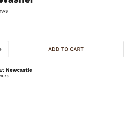
ews
ADD TO CART
 at
Newcastle
hours