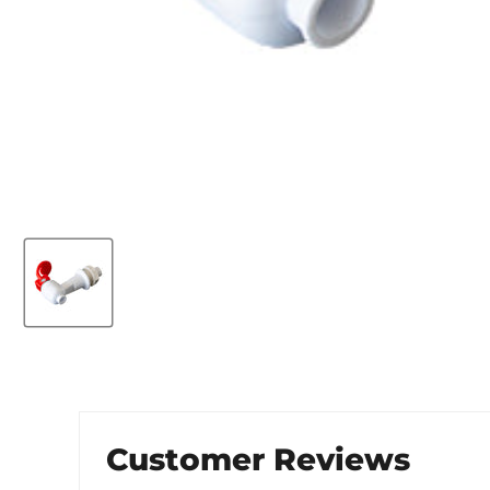
Customer Reviews