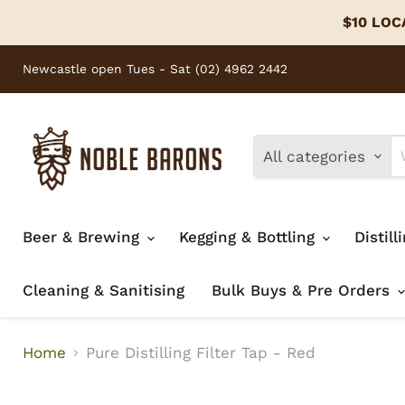
$10 LOCA
Newcastle open Tues - Sat (02) 4962 2442
All categories
Beer & Brewing
Kegging & Bottling
Distill
Cleaning & Sanitising
Bulk Buys & Pre Orders
Home
Pure Distilling Filter Tap - Red