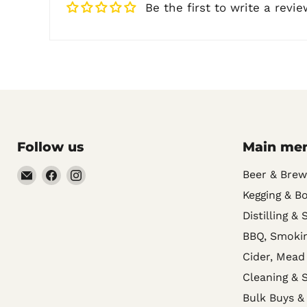
Be the first to write a revie
Follow us
Main me
Email
Find
Find
Beer & Brew
Noble
us
us
Kegging & Bo
Barons
on
on
Distilling & 
Home
Facebook
Instagram
BBQ, Smokin
Brew
Cider, Mead
Supplies
Cleaning & S
Bulk Buys &