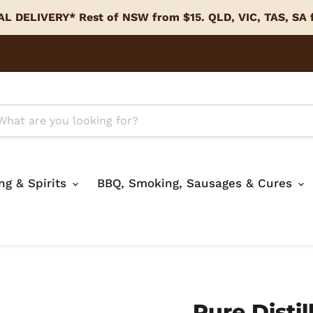
L DELIVERY* Rest of NSW from $15. QLD, VIC, TAS, SA
ing & Spirits
BBQ, Smoking, Sausages & Cures
Pure Distil