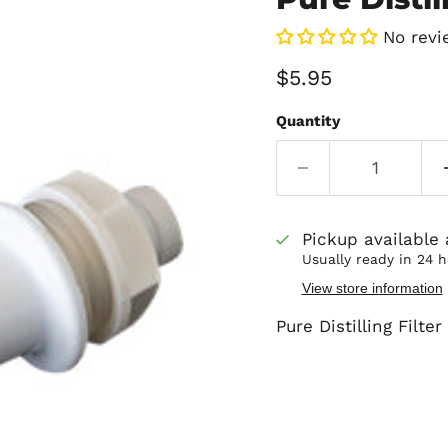
No revi
Current price
$5.95
Quantity
Pickup available
Usually ready in 24 
View store information
Pure Distilling Filte