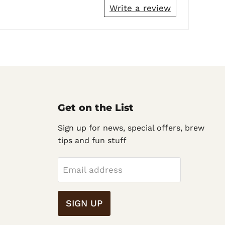
Write a review
Get on the List
Sign up for news, special offers, brew
tips and fun stuff
Email address
SIGN UP