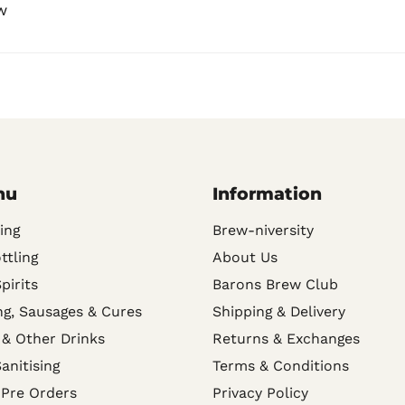
w
nu
Information
ing
Brew-niversity
ttling
About Us
Spirits
Barons Brew Club
g, Sausages & Cures
Shipping & Delivery
 & Other Drinks
Returns & Exchanges
anitising
Terms & Conditions
 Pre Orders
Privacy Policy