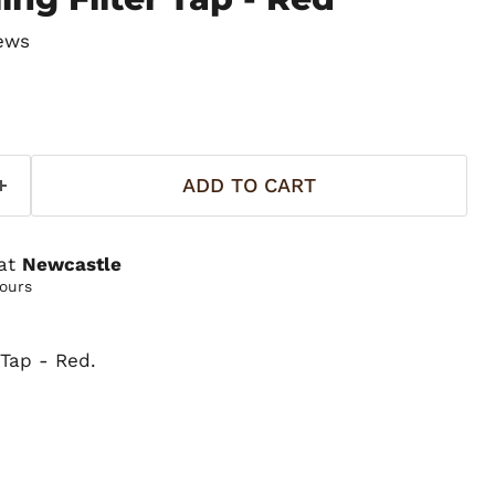
ews
ADD TO CART
 at
Newcastle
hours
r Tap - Red.