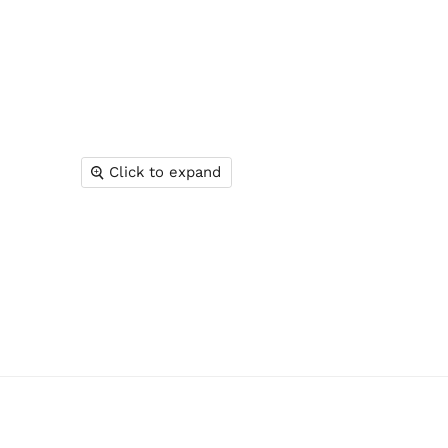
Click to expand