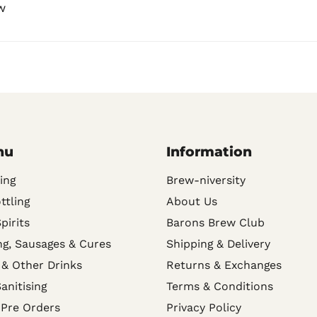
w
nu
Information
ing
Brew-niversity
ttling
About Us
Spirits
Barons Brew Club
g, Sausages & Cures
Shipping & Delivery
 & Other Drinks
Returns & Exchanges
anitising
Terms & Conditions
 Pre Orders
Privacy Policy