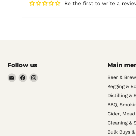
Be the first to write a revie
Follow us
Main me
Email
Find
Find
Beer & Brew
Noble
us
us
Kegging & Bo
Barons
on
on
Distilling & 
Home
Facebook
Instagram
BBQ, Smokin
Brew
Cider, Mead
Supplies
Cleaning & S
Bulk Buys &