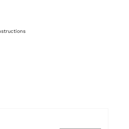
structions