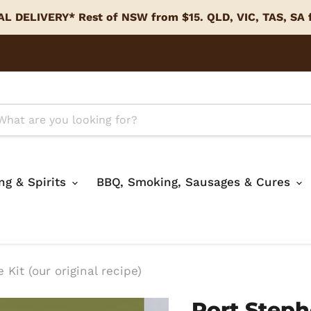
L DELIVERY* Rest of NSW from $15. QLD, VIC, TAS, SA
ing & Spirits
BBQ, Smoking, Sausages & Cures
Kit (our original recipe)
Port Steph