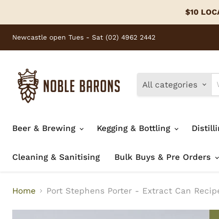
$10 LOCA
Newcastle open Tues - Sat (02) 4962 2442
All categories
Beer & Brewing
Kegging & Bottling
Distill
Cleaning & Sanitising
Bulk Buys & Pre Orders
Home
Port Stephens Porter - Extract Can Recipe 