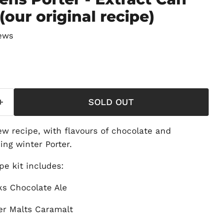
(our original recipe)
ews
price
SOLD OUT
ew recipe, with flavours of chocolate and
ing winter Porter.
e kit includes:
s Chocolate Ale
er Malts Caramalt