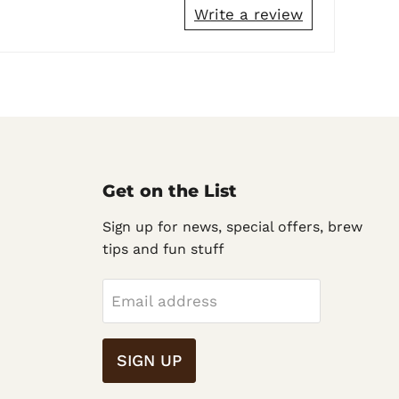
Write a review
Get on the List
Sign up for news, special offers, brew
tips and fun stuff
Email address
SIGN UP