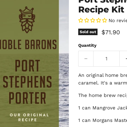
Recipe Kit 
No revi
Current 
$71.90
Sold out
Quantity
An original home br
caramel. It's a warm
The home brew recip
1 can Mangrove Jack
1 can Morgans Mast