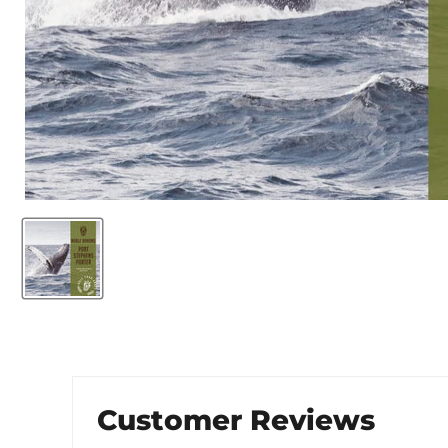
Customer Reviews