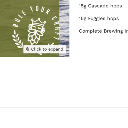
15g Cascade hops
15g Fuggles hops
Complete Brewing In
Click to expand