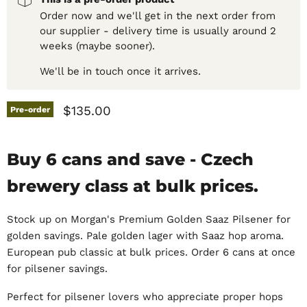
Order now and we'll get in the next order from
our supplier - delivery time is usually around 2
weeks (maybe sooner).
We'll be in touch once it arrives.
Current price
$135.00
Pre-order
Buy 6 cans and save - Czech
brewery class at bulk prices.
Stock up on Morgan's Premium Golden Saaz Pilsener for
golden savings. Pale golden lager with Saaz hop aroma.
European pub classic at bulk prices. Order 6 cans at once
for pilsener savings.
Perfect for pilsener lovers who appreciate proper hops