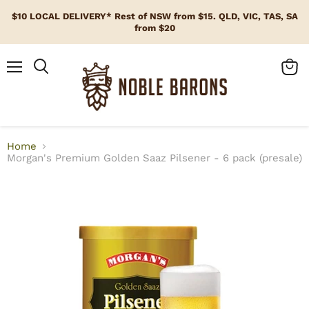
$10 LOCAL DELIVERY* Rest of NSW from $15. QLD, VIC, TAS, SA
from $20
Menu
View
cart
Home
Morgan's Premium Golden Saaz Pilsener - 6 pack (presale)