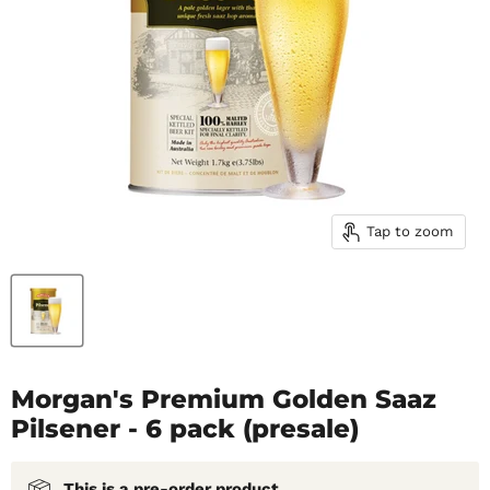
Tap to zoom
Morgan's Premium Golden Saaz
Pilsener - 6 pack (presale)
This is a pre-order product