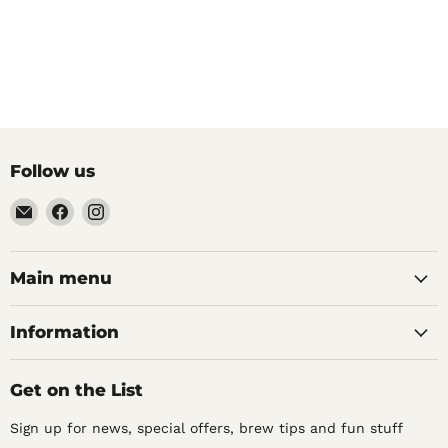
Follow us
Email
Find
Find
Noble
us
us
Barons
on
on
Home
Facebook
Instagram
Main menu
Brew
Supplies
Information
Get on the List
Sign up for news, special offers, brew tips and fun stuff