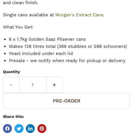
and clean finish.
Single cans available at
Morgan's Extract Cans
.
What You Get:
6 x 1.7kg Golden Saaz Pilsener cans
Makes 138 litres total (366 stubbies or 288 schooners)
Yeast included under each lid
Presale - we notify when ready for pickup or delivery
Quantity
PRE-ORDER
Share this: