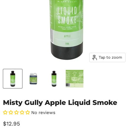
Tap to zoom
Misty Gully Apple Liquid Smoke
No reviews
Current price
$12.95