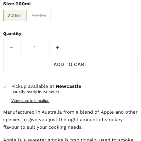
Size:
200ml
200ml
1 Litre
Quantity
ADD TO CART
Pickup available at
Newcastle
Usually ready in 24 hours
View store information
Manufactured in Australia from a blend of Apple and other
species to give you just the right amount of smokey
flavour to suit your cooking needs.
Apple is a sweeter smoke is traditionally used to smoke