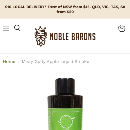
$10 LOCAL DELIVERY* Rest of NSW from $15. QLD, VIC, TAS, SA
from $20
Menu
View
cart
Home
Misty Gully Apple Liquid Smoke