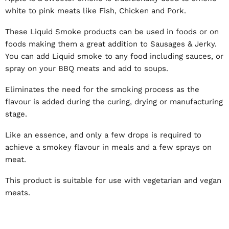
white to pink meats like Fish, Chicken and Pork.
These Liquid Smoke products can be used in foods or on
foods making them a great addition to Sausages & Jerky.
You can add Liquid smoke to any food including sauces, or
spray on your BBQ meats and add to soups.
Eliminates the need for the smoking process as the
flavour is added during the curing, drying or manufacturing
stage.
Like an essence, and only a few drops is required to
achieve a smokey flavour in meals and a few sprays on
meat.
This product is suitable for use with vegetarian and vegan
meats.