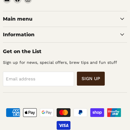
Noble
us
us
Barons
on
on
Home
Facebook
Instagram
Main menu
Brew
Supplies
Information
Get on the List
Sign up for news, special offers, brew tips and fun stuff
SIGN UP
Email address