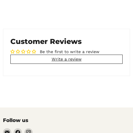
Customer Reviews
Be the first to write a review
Write a review
Follow us
Email
Find
Find