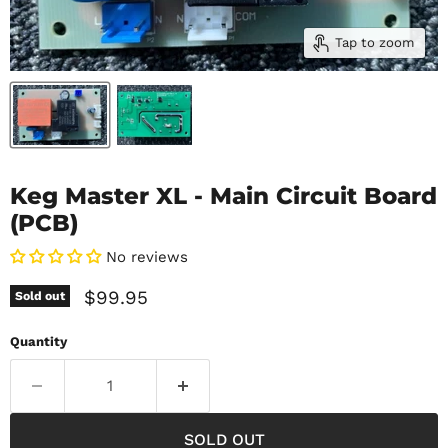
Tap to zoom
Keg Master XL - Main Circuit Board
(PCB)
No reviews
Current price
$99.95
Sold out
Quantity
SOLD OUT