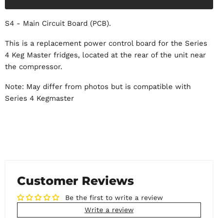
S4 - Main Circuit Board (PCB).
This is a replacement power control board for the Series
4 Keg Master fridges, located at the rear of the unit near
the compressor.
Note: May differ from photos but is compatible with
Series 4 Kegmaster
Customer Reviews
Be the first to write a review
Write a review