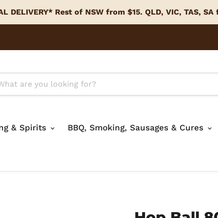
L DELIVERY* Rest of NSW from $15. QLD, VIC, TAS, SA
ing & Spirits
BBQ, Smoking, Sausages & Cures
Hop Ball 