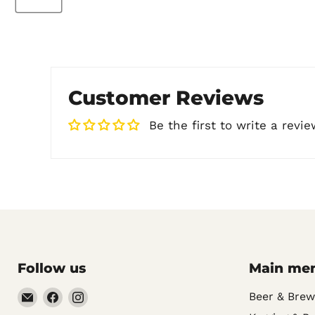
Customer Reviews
Be the first to write a revie
Follow us
Main me
Email
Find
Find
Beer & Brew
Noble
us
us