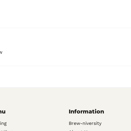
w
nu
Information
ing
Brew-niversity