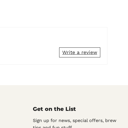
Write a review
Get on the List
Sign up for news, special offers, brew
tips and fun stuff