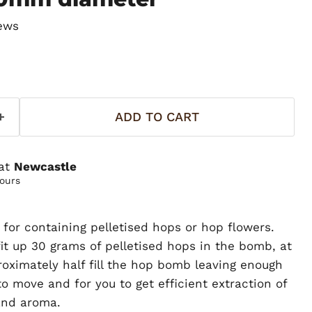
ews
ADD TO CART
 at
Newcastle
hours
l for containing pelletised hops or hop flowers.
t up 30 grams of pelletised hops in the bomb, at
roximately half fill the hop bomb leaving enough
o move and for you to get efficient extraction of
and aroma.