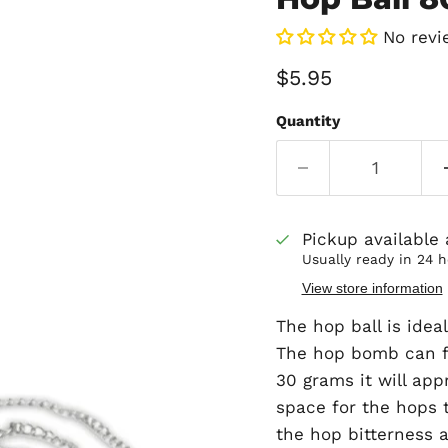
No revi
Current price
$5.95
Quantity
Pickup available
Usually ready in 24 
View store information
The hop ball is idea
The hop bomb can fi
30 grams it will app
space for the hops t
the hop bitterness 