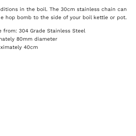
additions in the boil. The 30cm stainless chain can
e hop bomb to the side of your boil kettle or pot.
e from: 304 Grade Stainless Steel
imately 80mm diameter
oximately 40cm