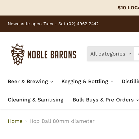
$10 LOCA
Newcastle open Tues - Sat (02) 4962 2442
All categories
Beer & Brewing
Kegging & Bottling
Distill
Cleaning & Sanitising
Bulk Buys & Pre Orders
Home
Hop Ball 80mm diameter