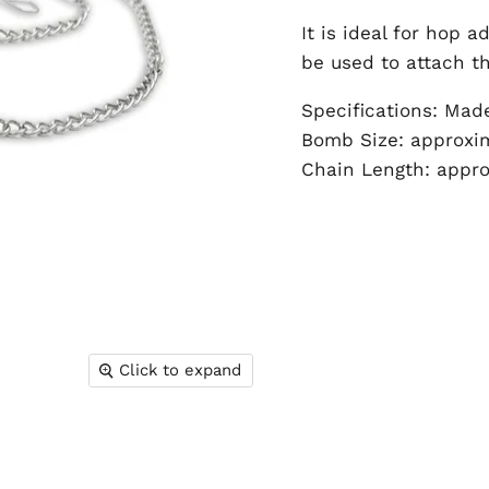
It is ideal for hop 
be used to attach th
Specifications: Mad
Bomb Size: approx
Chain Length: appr
Click to expand