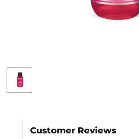
Customer Reviews