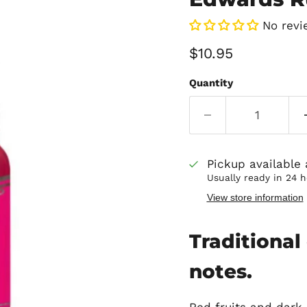
No revi
Current price
$10.95
Quantity
Pickup available
Usually ready in 24 
View store information
Traditional 
notes.
Red fruits and dark 