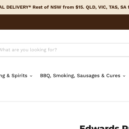
L DELIVERY* Rest of NSW from $15. QLD, VIC, TAS, SA
ing & Spirits
BBQ, Smoking, Sausages & Cures
Edwards R