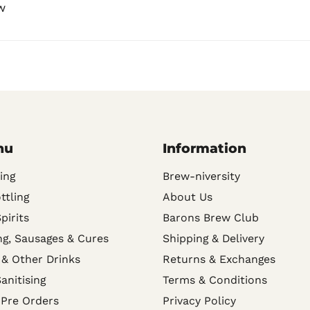
w
nu
Information
ing
Brew-niversity
ttling
About Us
Spirits
Barons Brew Club
g, Sausages & Cures
Shipping & Delivery
 & Other Drinks
Returns & Exchanges
anitising
Terms & Conditions
 Pre Orders
Privacy Policy