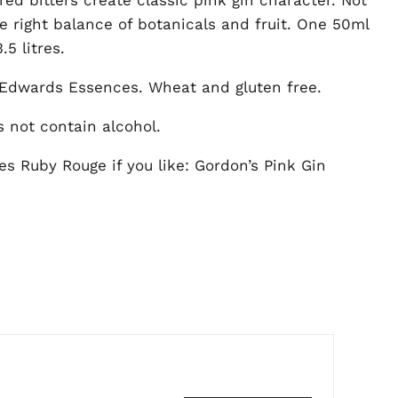
he right balance of botanicals and fruit. One 50ml
5 litres.
Edwards Essences. Wheat and gluten free.
s not contain alcohol.
s Ruby Rouge if you like: Gordon’s Pink Gin