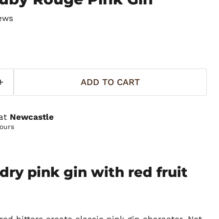
ews
ADD TO CART
 at
Newcastle
hours
dry pink gin with red fruit
red bitters create classic pink gin character. Not