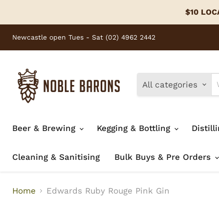
$10 LOCA
Newcastle open Tues - Sat (02) 4962 2442
All categories
Beer & Brewing
Kegging & Bottling
Distill
Cleaning & Sanitising
Bulk Buys & Pre Orders
Home
Edwards Ruby Rouge Pink Gin