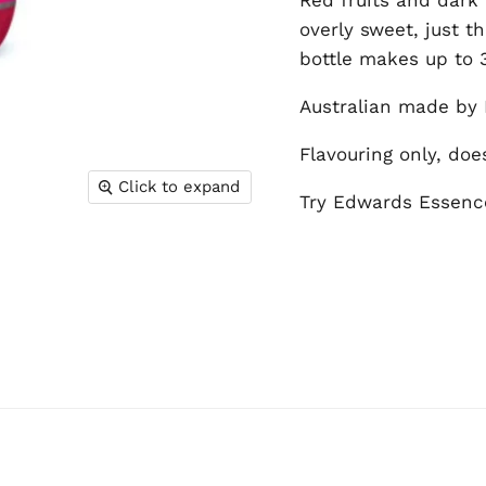
overly sweet, just t
bottle makes up to 3.
Australian made by 
Flavouring only, doe
Click to expand
Try Edwards Essence