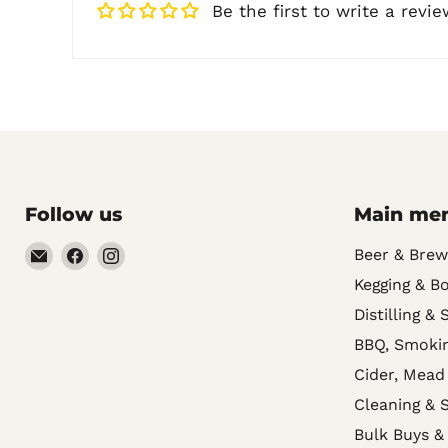
Be the first to write a revie
Follow us
Main me
Email
Find
Find
Beer & Brew
Noble
us
us
Kegging & Bo
Barons
on
on
Distilling & 
Home
Facebook
Instagram
BBQ, Smokin
Brew
Cider, Mead
Supplies
Cleaning & S
Bulk Buys &