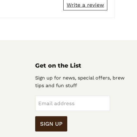
Write a review
Get on the List
Sign up for news, special offers, brew
tips and fun stuff
Email address
SIGN UP