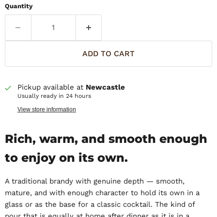
Quantity
ADD TO CART
Pickup available at
Newcastle
Usually ready in 24 hours
View store information
Rich, warm, and smooth enough
to enjoy on its own.
A traditional brandy with genuine depth — smooth,
mature, and with enough character to hold its own in a
glass or as the base for a classic cocktail. The kind of
pour that is equally at home after dinner as it is in a