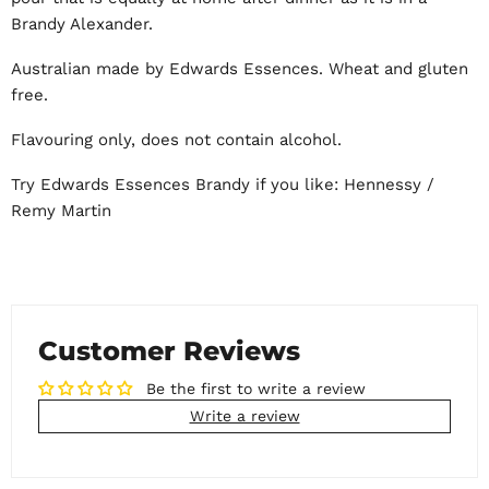
Brandy Alexander.
Australian made by Edwards Essences. Wheat and gluten
free.
Flavouring only, does not contain alcohol.
Try Edwards Essences Brandy if you like: Hennessy /
Remy Martin
Customer Reviews
Be the first to write a review
Write a review