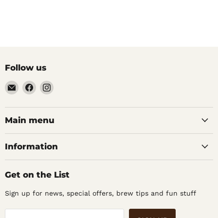
Follow us
Email
Find
Find
Noble
us
us
Barons
on
on
Home
Facebook
Instagram
Main menu
Brew
Supplies
Information
Get on the List
Sign up for news, special offers, brew tips and fun stuff