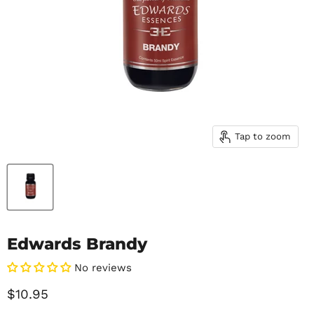
Tap to zoom
Edwards Brandy
No reviews
Current price
$10.95