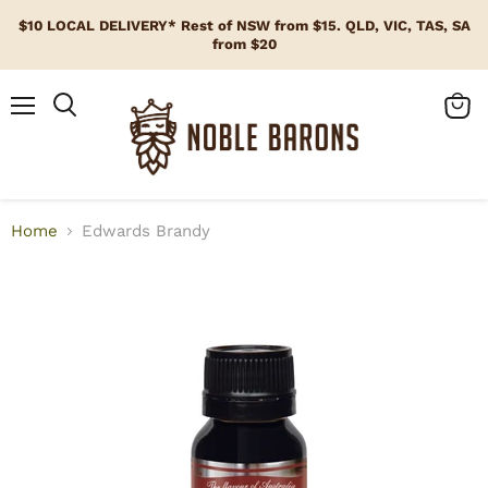
$10 LOCAL DELIVERY* Rest of NSW from $15. QLD, VIC, TAS, SA
from $20
Menu
View
cart
Home
Edwards Brandy