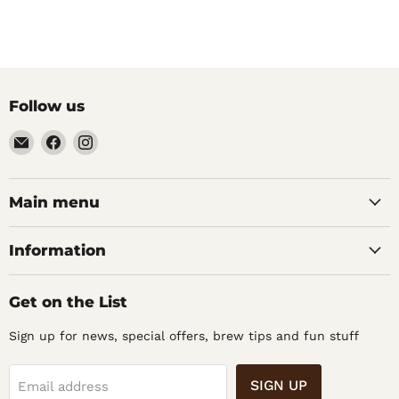
Follow us
Email
Find
Find
Noble
us
us
Barons
on
on
Home
Facebook
Instagram
Main menu
Brew
Supplies
Information
Get on the List
Sign up for news, special offers, brew tips and fun stuff
SIGN UP
Email address