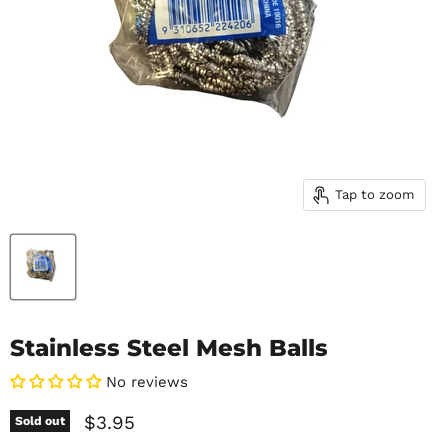
Tap to zoom
Stainless Steel Mesh Balls
No reviews
Current price
$3.95
Sold out