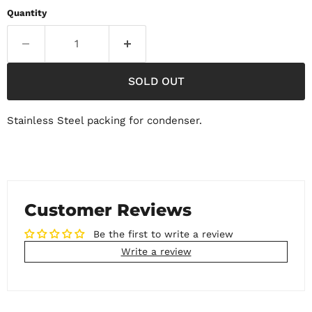
Quantity
SOLD OUT
Stainless Steel packing for condenser.
Customer Reviews
Be the first to write a review
Write a review