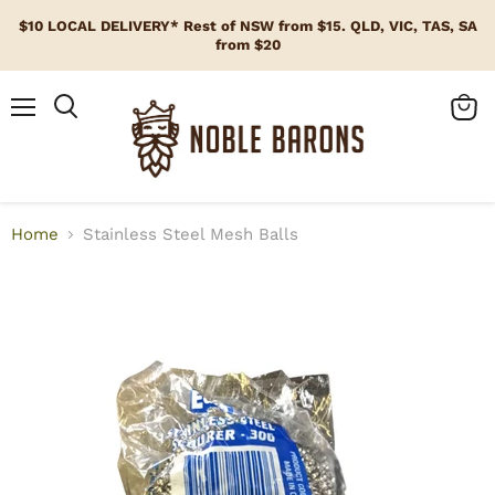
$10 LOCAL DELIVERY* Rest of NSW from $15. QLD, VIC, TAS, SA
from $20
Menu
View
cart
Home
Stainless Steel Mesh Balls