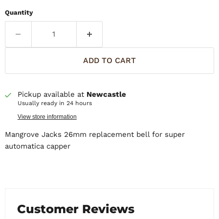
Quantity
ADD TO CART
Pickup available at
Newcastle
Usually ready in 24 hours
View store information
Mangrove Jacks 26mm replacement bell for super
automatica capper
Customer Reviews