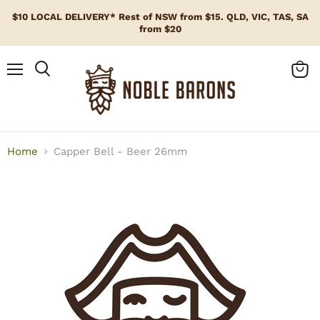
$10 LOCAL DELIVERY* Rest of NSW from $15. QLD, VIC, TAS, SA
from $20
Menu
View
cart
Home
Capper Bell - Beer 26mm