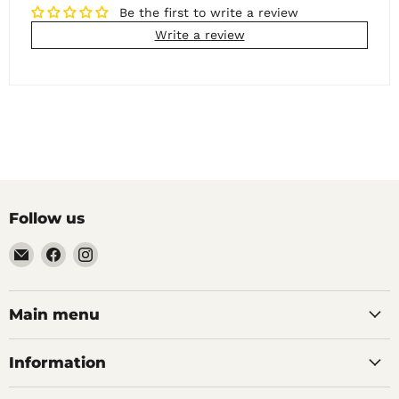
Be the first to write a review
Write a review
Follow us
Email
Find
Find
Noble
us
us
Barons
on
on
Home
Facebook
Instagram
Main menu
Brew
Supplies
Information