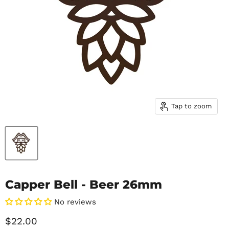
Tap to zoom
Capper Bell - Beer 26mm
No reviews
Current price
$22.00