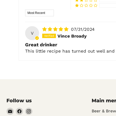
Sort by
07/31/2024
V
Vince Broady
Great drinker
This little recipe has turned out well and
Follow us
Main me
Email
Find
Find
Beer & Brew