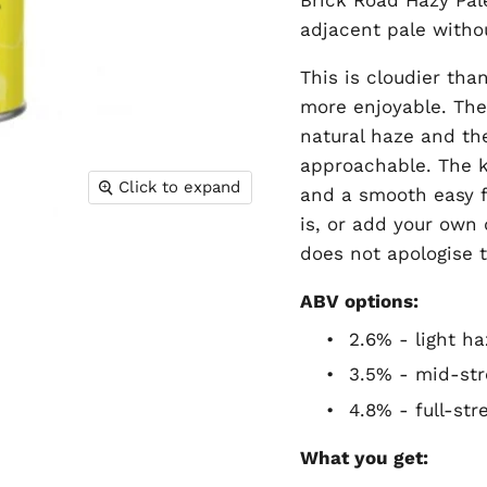
adjacent pale withou
This is cloudier th
more enjoyable. The 
natural haze and th
approachable. The ke
Click to expand
and a smooth easy f
is, or add your own
does not apologise 
ABV options:
•
2.6% - light ha
•
3.5% - mid-str
•
4.8% - full-st
What you get: