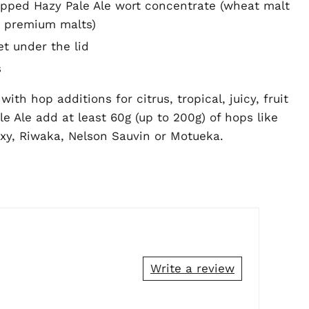
opped Hazy Pale Ale wort concentrate (wheat malt
 premium malts)
et under the lid
s
ith hop additions for citrus, tropical, juicy, fruit
e Ale add at least 60g (up to 200g) of hops like
axy, Riwaka, Nelson Sauvin or Motueka.
Write a review