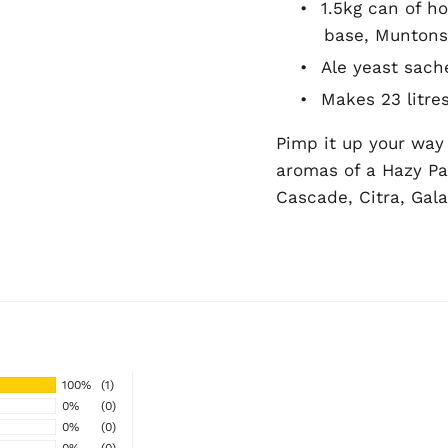
•
1.5kg can of h
base, Muntons
•
Ale yeast sach
•
Makes 23 litre
Pimp it up your way w
aromas of a Hazy Pal
Cascade, Citra, Gal
100%
(1)
0%
(0)
0%
(0)
0%
(0)