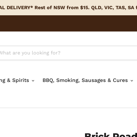
L DELIVERY* Rest of NSW from $15. QLD, VIC, TAS, SA
ing & Spirits
BBQ, Smoking, Sausages & Cures
Brick Road