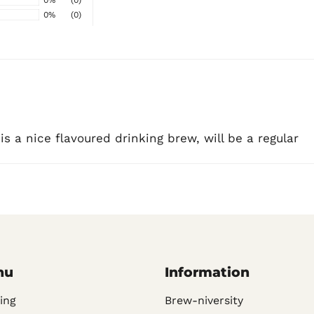
0%
(0)
 is a nice flavoured drinking brew, will be a regular
nu
Information
ing
Brew-niversity