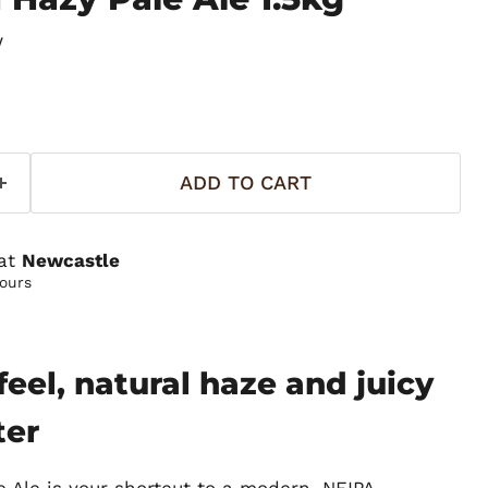
w
ADD TO CART
 at
Newcastle
hours
eel, natural haze and juicy
ter
 Ale is your shortcut to a modern, NEIPA-