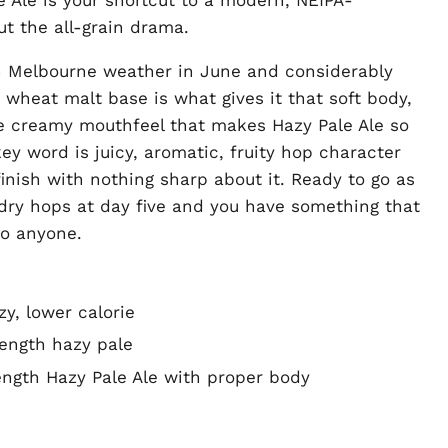
t the all-grain drama.
an Melbourne weather in June and considerably
wheat malt base is what gives it that soft body,
e creamy mouthfeel that makes Hazy Pale Ale so
y word is juicy, aromatic, fruity hop character
inish with nothing sharp about it. Ready to go as
 dry hops at day five and you have something that
to anyone.
zy, lower calorie
ength hazy pale
rength Hazy Pale Ale with proper body