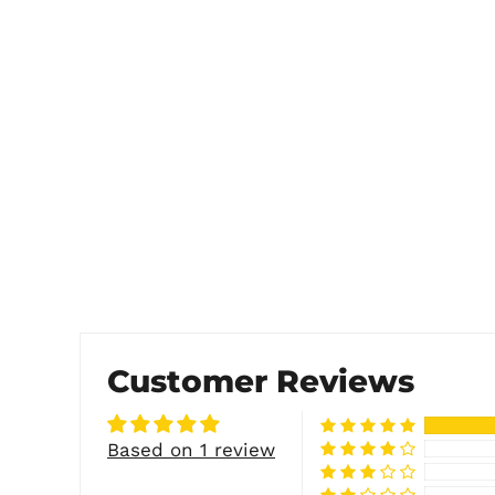
Customer Reviews
Based on 1 review