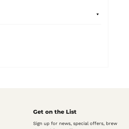
Get on the List
Sign up for news, special offers, brew