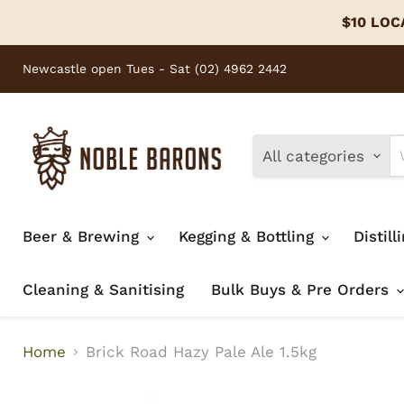
$10 LOCA
Newcastle open Tues - Sat (02) 4962 2442
All categories
Beer & Brewing
Kegging & Bottling
Distill
Cleaning & Sanitising
Bulk Buys & Pre Orders
Home
Brick Road Hazy Pale Ale 1.5kg