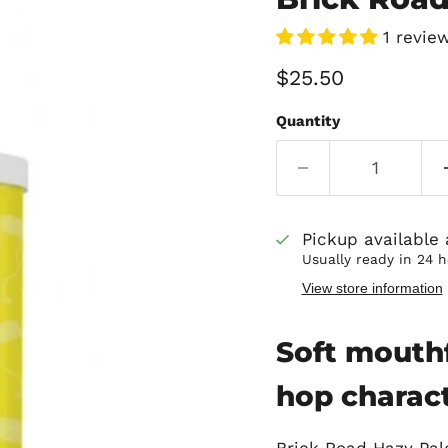
1 revie
Current price
$25.50
Quantity
Pickup available
Usually ready in 24 
View store information
Soft mouthf
hop charac
Brick Road Hazy Pale