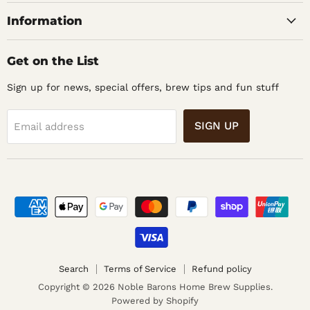
Supplies
Information
Get on the List
Sign up for news, special offers, brew tips and fun stuff
SIGN UP
Email address
Search
Terms of Service
Refund policy
Copyright © 2026 Noble Barons Home Brew Supplies.
Powered by Shopify