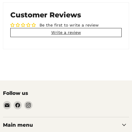
Customer Reviews
Be the first to write a review
Write a review
Follow us
Email
Find
Find
Noble
us
us
Barons
on
on
Home
Facebook
Instagram
Main menu
Brew