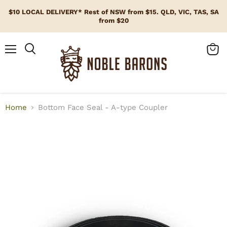
$10 LOCAL DELIVERY* Rest of NSW from $15. QLD, VIC, TAS, SA
from $20
Menu
View
cart
Home
Bottom Face Seal - A-type Coupler