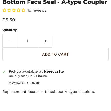
Bottom Face Seal - A-type Coupler
No reviews
Current price
$6.50
Quantity
ADD TO CART
Pickup available at
Newcastle
Usually ready in 24 hours
View store information
Replacement face seal to suit our A-type couplers.