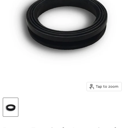
Tap to zoom