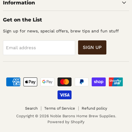
Information
Get on the List
Sign up for news, special offers, brew tips and fun stuff
SIGN UP
Email address
Search
Terms of Service
Refund policy
Copyright © 2026 Noble Barons Home Brew Supplies.
Powered by Shopify