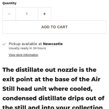
Quantity
ADD TO CART
Pickup available at
Newcastle
Usually ready in 24 hours
View store information
The distillate out nozzle is the
exit point at the base of the Air
Still head unit where cooled,
condensed distillate drips out of
the still and into your collection