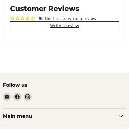
Customer Reviews
Be the first to write a review
Write a review
Follow us
Email
Find
Find
Noble
us
us
Barons
on
on
Home
Facebook
Instagram
Main menu
Brew
Supplies