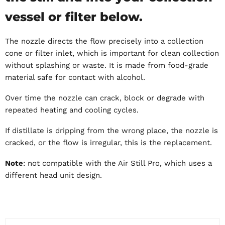
vessel or filter below.
The nozzle directs the flow precisely into a collection
cone or filter inlet, which is important for clean collection
without splashing or waste. It is made from food-grade
material safe for contact with alcohol.
Over time the nozzle can crack, block or degrade with
repeated heating and cooling cycles.
If distillate is dripping from the wrong place, the nozzle is
cracked, or the flow is irregular, this is the replacement.
Note
: not compatible with the Air Still Pro, which uses a
different head unit design.