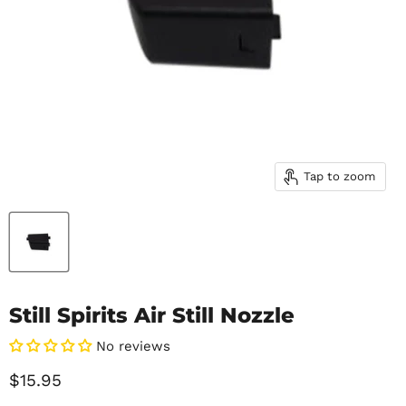
Tap to zoom
Still Spirits Air Still Nozzle
No reviews
Current price
$15.95