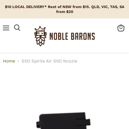
$10 LOCAL DELIVERY* Rest of NSW from $15. QLD, VIC, TAS, SA
from $20
Menu
View
cart
Home
Still Spirits Air Still Nozzle