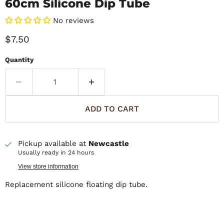
60cm Silicone Dip Tube
No reviews
Current price
$7.50
Quantity
ADD TO CART
Pickup available at
Newcastle
Usually ready in 24 hours
View store information
Replacement silicone floating dip tube.