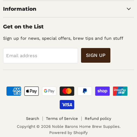
Supplies
Information
Get on the List
Sign up for news, special offers, brew tips and fun stuff
SIGN UP
Email address
Search
Terms of Service
Refund policy
Copyright © 2026 Noble Barons Home Brew Supplies.
Powered by Shopify