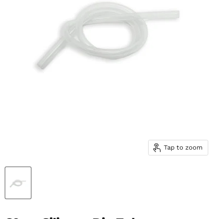
Tap to zoom