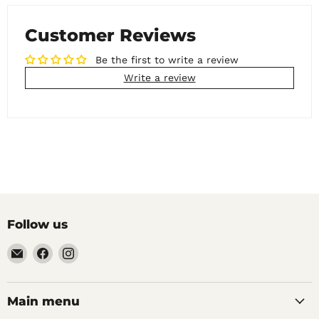
Customer Reviews
Be the first to write a review
Write a review
Follow us
Email
Find
Find
Noble
us
us
Barons
on
on
Home
Facebook
Instagram
Main menu
Brew