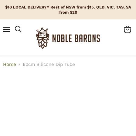
$10 LOCAL DELIVERY* Rest of NSW from $15. QLD, VIC, TAS, SA
from $20
Menu
View
cart
Home
60cm Silicone Dip Tube