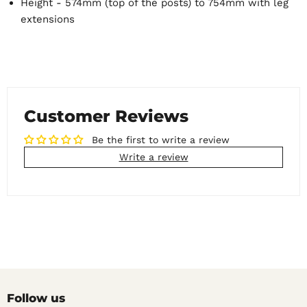
Height - 574mm (top of the posts) to 754mm with leg
extensions
Customer Reviews
Be the first to write a review
Write a review
Follow us