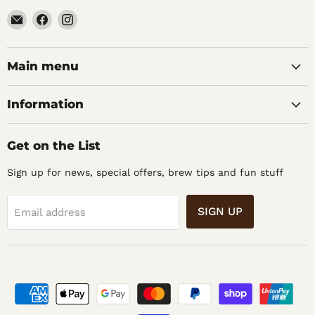
Email
Find
Find
Noble
us
us
Barons
on
on
Home
Facebook
Instagram
Main menu
Brew
Supplies
Information
Get on the List
Sign up for news, special offers, brew tips and fun stuff
SIGN UP
Email address