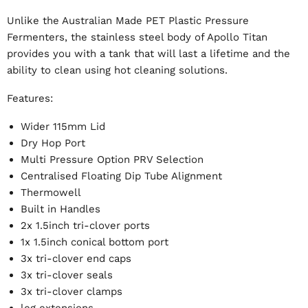
Unlike the Australian Made PET Plastic Pressure
Fermenters, the stainless steel body of Apollo Titan
provides you with a tank that will last a lifetime and the
ability to clean using hot cleaning solutions.
Features:
Wider 115mm Lid
Dry Hop Port
Multi Pressure Option PRV Selection
Centralised Floating Dip Tube Alignment
Thermowell
Built in Handles
2x 1.5inch tri-clover ports
1x 1.5inch conical bottom port
3x tri-clover end caps
3x tri-clover seals
3x tri-clover clamps
leg extensions