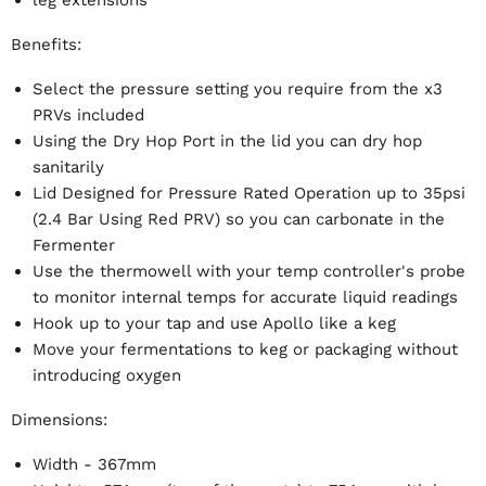
Benefits:
Select the pressure setting you require from the x3
PRVs included
Using the Dry Hop Port in the lid you can dry hop
sanitarily
Lid Designed for Pressure Rated Operation up to 35psi
(2.4 Bar Using Red PRV) so you can carbonate in the
Fermenter
Use the thermowell with your temp controller's probe
to monitor internal temps for accurate liquid readings
Hook up to your tap and use Apollo like a keg
Move your fermentations to keg or packaging without
introducing oxygen
Dimensions:
Width - 367mm