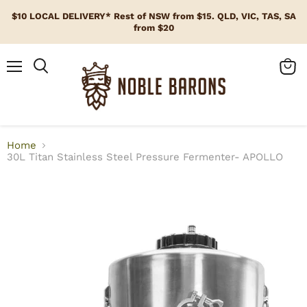
$10 LOCAL DELIVERY* Rest of NSW from $15. QLD, VIC, TAS, SA
from $20
Menu
View
cart
Home
30L Titan Stainless Steel Pressure Fermenter- APOLLO