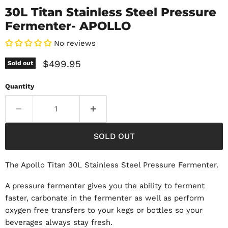
30L Titan Stainless Steel Pressure
Fermenter- APOLLO
No reviews
Current price
$499.95
Sold out
Quantity
SOLD OUT
The Apollo Titan 30L Stainless Steel Pressure Fermenter.
A pressure fermenter gives you the ability to ferment
faster, carbonate in the fermenter as well as perform
oxygen free transfers to your kegs or bottles so your
beverages always stay fresh.