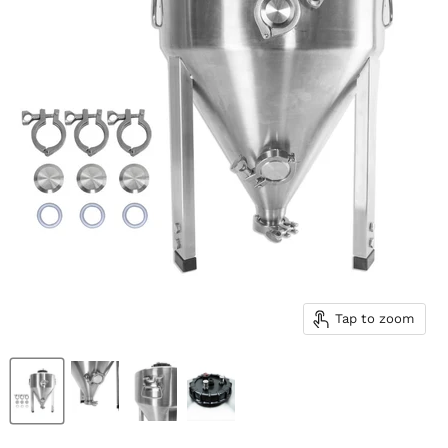
Tap to zoom