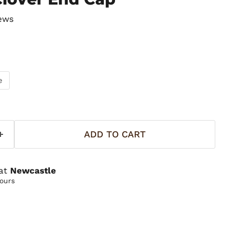
ews
e
ADD TO CART
 at
Newcastle
hours