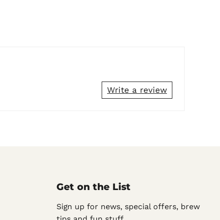
Write a review
Get on the List
Sign up for news, special offers, brew
tips and fun stuff