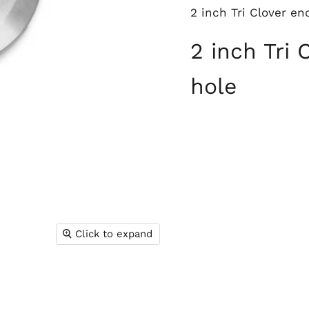
2 inch Tri Clover e
2 inch Tri
hole
Click to expand