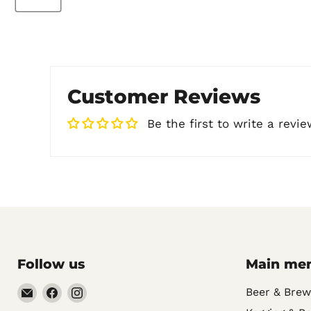
Customer Reviews
Be the first to write a revie
Follow us
Main me
Email
Find
Find
Beer & Brew
Noble
us
us