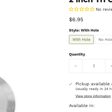
No revi
Current price
$6.95
Style:
With Hole
With Hole
No Hol
Quantity
Pickup available
Usually ready in 24 
View store information
Available in: