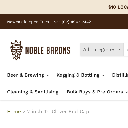
$10 LOCA
Newcastle open Tues - Sat (02) 4962 2442
All categories
Beer & Brewing
Kegging & Bottling
Distill
Cleaning & Sanitising
Bulk Buys & Pre Orders
Home
2 inch Tri Clover End Cap