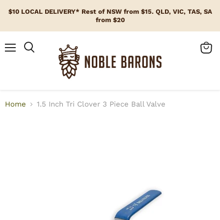
$10 LOCAL DELIVERY* Rest of NSW from $15. QLD, VIC, TAS, SA
from $20
Menu
View
cart
Home
1.5 Inch Tri Clover 3 Piece Ball Valve