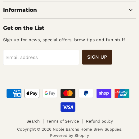
Supplies
Information
Get on the List
Sign up for news, special offers, brew tips and fun stuff
SIGN UP
Email address
Search
Terms of Service
Refund policy
Copyright © 2026 Noble Barons Home Brew Supplies.
Powered by Shopify