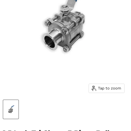
Tap to zoom