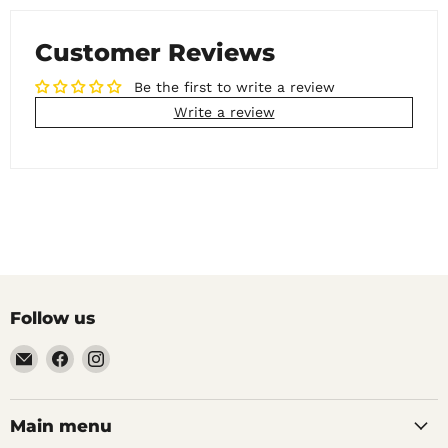
Customer Reviews
Be the first to write a review
Write a review
Follow us
Email
Find
Find
Noble
us
us
Barons
on
on
Home
Facebook
Instagram
Main menu
Brew