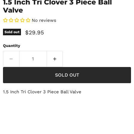
1.5 Inch Tri Clover 3 Piece Ball
Valve
No reviews
Current price
$29.95
Sold out
Quantity
SOLD OUT
1.5 Inch Tri Clover 3 Piece Ball Valve