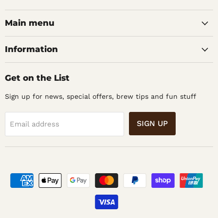
Barons
on
on
Home
Facebook
Instagram
Main menu
Brew
Supplies
Information
Get on the List
Sign up for news, special offers, brew tips and fun stuff
SIGN UP
Email address