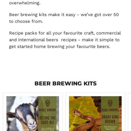
overwhelming.
Beer brewing kits make it easy - we’ve got over 50
to choose from.
Recipe packs for all your favourite craft, commercial
and international beers recipes - make it simple to
get started home brewing your favourite beers.
BEER BREWING KITS