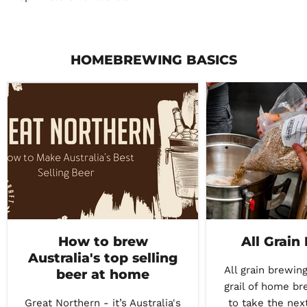
HOMEBREWING BASICS
How to brew
All Grain
Australia's top selling
All grain brewing
beer at home
grail of home br
Great Northern - it’s Australia's
to take the nex