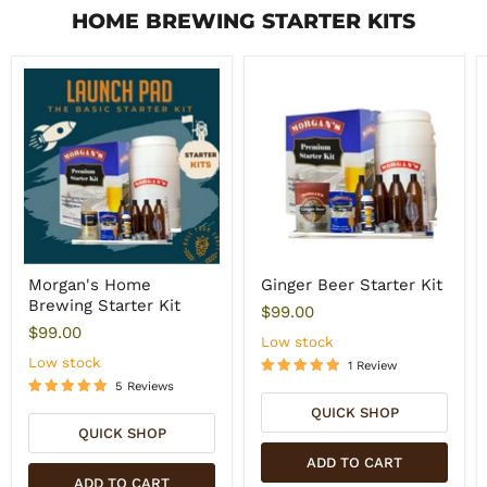
HOME BREWING STARTER KITS
Morgan's Home
Ginger Beer Starter Kit
Brewing Starter Kit
$99.00
$99.00
Low stock
Low stock
1 Review
5 Reviews
QUICK SHOP
QUICK SHOP
ADD TO CART
ADD TO CART