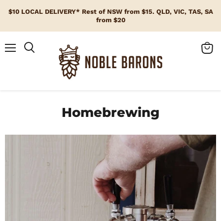
$10 LOCAL DELIVERY* Rest of NSW from $15. QLD, VIC, TAS, SA
from $20
Menu
View
cart
Homebrewing