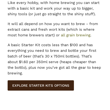
Like every hobby, with home brewing you can start
with a basic kit and work your way up to bigger,
shiny tools (or just go straight to the shiny stuff).
It will all depend on how you want to brew - from
extract cans and fresh wort kits (which is where
most home brewers start) or
all grain brewing
.
A basic Starter Kit costs less than $100 and has
everything you need to brew and bottle your first
batch of beer (that’s 30 x 750ml bottles). That’s
about $1.60 per 350ml serve (heaps cheaper than
the bottlo), plus now you’ve got all the gear to keep
brewing.
EXPLORE STARTER KITS OPTIONS