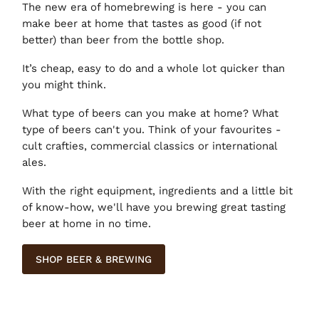
The new era of homebrewing is here - you can
make beer at home that tastes as good (if not
better) than beer from the bottle shop.
It’s cheap, easy to do and a whole lot quicker than
you might think.
What type of beers can you make at home? What
type of beers can't you. Think of your favourites -
cult crafties, commercial classics or international
ales.
With the right equipment, ingredients and a little bit
of know-how, we'll have you brewing great tasting
beer at home in no time.
SHOP BEER & BREWING