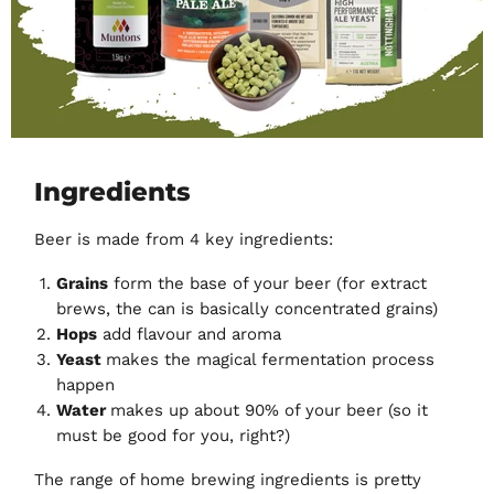
Ingredients
Beer is made from 4 key ingredients:
Grains
form the base of your beer (for extract
brews, the can is basically concentrated grains)
Hops
add flavour and aroma
Yeast
makes the magical fermentation process
happen
Water
makes up about 90% of your beer (so it
must be good for you, right?)
The range of home brewing ingredients is pretty