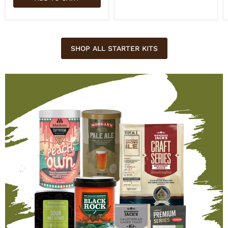
SHOP ALL STARTER KITS