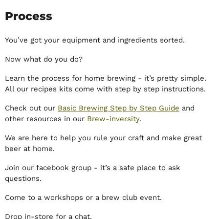
Process
You’ve got your equipment and ingredients sorted.
Now what do you do?
Learn the process for home brewing - it’s pretty simple.
All our recipes kits come with step by step instructions.
Check out our
Basic Brewing Step by Step Guide
and
other resources in our
Brew-inversity
.
We are here to help you rule your craft and make great
beer at home.
Join our facebook group - it’s a safe place to ask
questions.
Come to a workshops or a brew club event.
Drop in-store for a chat.