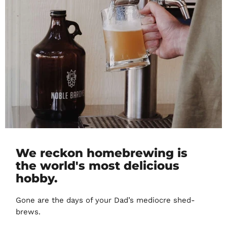
We reckon homebrewing is
the world's most delicious
hobby.
Gone are the days of your Dad’s mediocre shed-
brews.