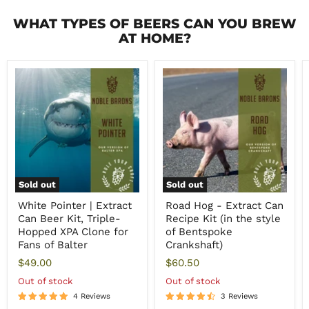
WHAT TYPES OF BEERS CAN YOU BREW
AT HOME?
Sold out
Sold out
White Pointer | Extract
Road Hog - Extract Can
Can Beer Kit, Triple-
Recipe Kit (in the style
Hopped XPA Clone for
of Bentspoke
Fans of Balter
Crankshaft)
$49.00
$60.50
Out of stock
Out of stock
4 Reviews
3 Reviews