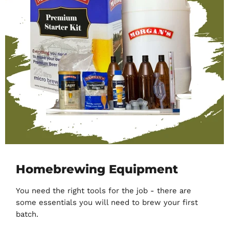
Homebrewing Equipment
You need the right tools for the job - there are
some essentials you will need to brew your first
batch.