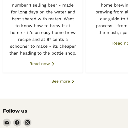
number 1 selling beer - made
home brewing
for long days on the water and
brewing from all
best shared with mates. Want
our guide to 
to know how to brew it at
process - from 
home - it's an easy home brew
the mash, spar
recipe and at 87 cents a
Read 
schooner to make - its cheaper
than heading to the bottle shop.
Read now
See more
Follow us
Email
Find
Find
Noble
us
us