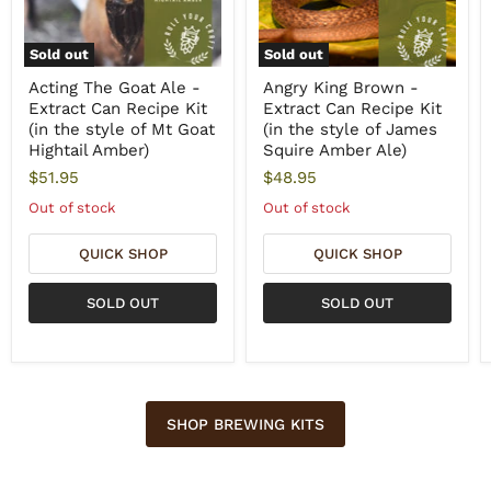
Sold out
Sold out
Acting The Goat Ale -
Angry King Brown -
Extract Can Recipe Kit
Extract Can Recipe Kit
(in the style of Mt Goat
(in the style of James
Hightail Amber)
Squire Amber Ale)
$51.95
$48.95
Out of stock
Out of stock
QUICK SHOP
QUICK SHOP
SOLD OUT
SOLD OUT
SHOP BREWING KITS