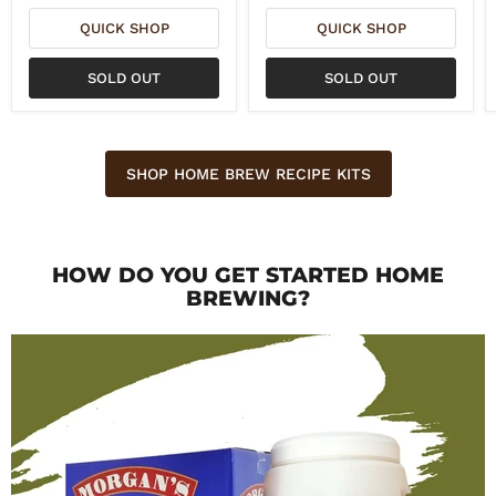
QUICK SHOP
QUICK SHOP
SOLD OUT
SOLD OUT
SHOP HOME BREW RECIPE KITS
HOW DO YOU GET STARTED HOME
BREWING?