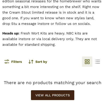
edition seasonal releases for the homebrewer who wants
something a bit more interesting on the shelf. Right now
the Cream Stout limited release is in stock and it is a
good one. If you want to know when new styles land,
drop Stu a message instore or follow us on socials.
Heads up:
Fresh Wort Kits are heavy. NBC kits are
available instore or via local delivery only. They are not
available for standard shipping.
Filters
Sort by
There are no products matching your search
VIEW ALL PRODUCTS