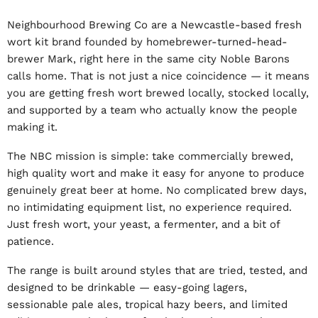
Neighbourhood Brewing Co are a Newcastle-based fresh
wort kit brand founded by homebrewer-turned-head-
brewer Mark, right here in the same city Noble Barons
calls home. That is not just a nice coincidence — it means
you are getting fresh wort brewed locally, stocked locally,
and supported by a team who actually know the people
making it.
The NBC mission is simple: take commercially brewed,
high quality wort and make it easy for anyone to produce
genuinely great beer at home. No complicated brew days,
no intimidating equipment list, no experience required.
Just fresh wort, your yeast, a fermenter, and a bit of
patience.
The range is built around styles that are tried, tested, and
designed to be drinkable — easy-going lagers,
sessionable pale ales, tropical hazy beers, and limited