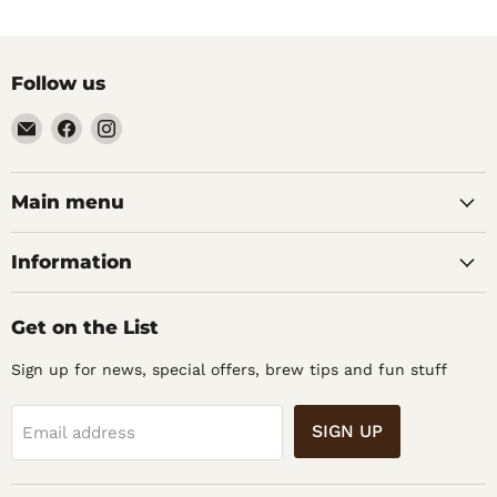
Follow us
Email
Find
Find
Noble
us
us
Barons
on
on
Home
Facebook
Instagram
Main menu
Brew
Supplies
Information
Get on the List
Sign up for news, special offers, brew tips and fun stuff
SIGN UP
Email address