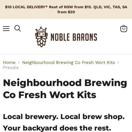
$10 LOCAL DELIVERY* Rest of NSW from $15. QLD, VIC, TAS, SA
from $20
Menu
View
cart
Home
Neighbourhood Brewing Co Fresh Wort Kits
Presale
Neighbourhood Brewing
Co Fresh Wort Kits
Local brewery. Local brew shop.
Your backyard does the rest.