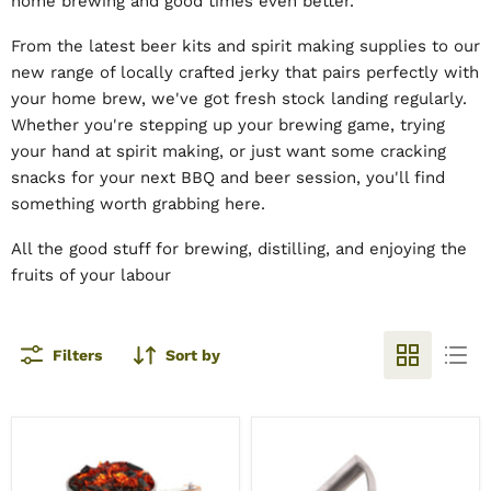
home brewing and good times even better.
From the latest beer kits and spirit making supplies to our
new range of locally crafted jerky that pairs perfectly with
your home brew, we've got fresh stock landing regularly.
Whether you're stepping up your brewing game, trying
your hand at spirit making, or just want some cracking
snacks for your next BBQ and beer session, you'll find
something worth grabbing here.
All the good stuff for brewing, distilling, and enjoying the
fruits of your labour
Filters
Sort by