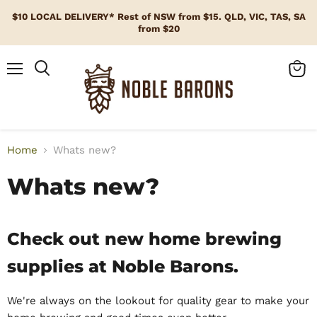
$10 LOCAL DELIVERY* Rest of NSW from $15. QLD, VIC, TAS, SA
from $20
Menu
View
cart
Home
Whats new?
Whats new?
Check out new home brewing
supplies at Noble Barons.
We're always on the lookout for quality gear to make your