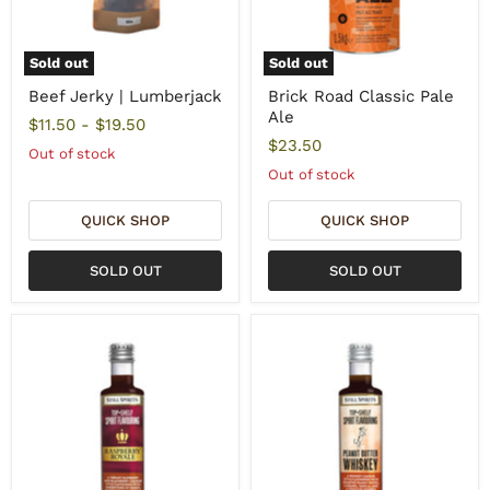
Sold out
Sold out
Beef Jerky | Lumberjack
Brick Road Classic Pale
Ale
$11.50
-
$19.50
$23.50
Out of stock
Out of stock
QUICK SHOP
QUICK SHOP
SOLD OUT
SOLD OUT