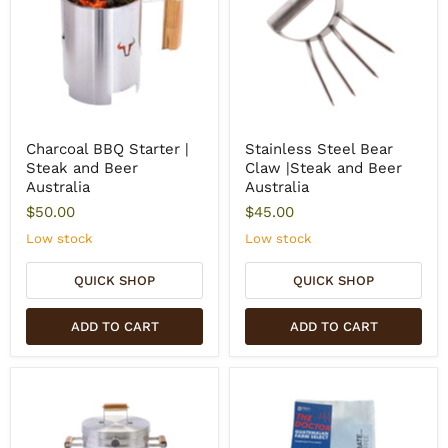
Charcoal BBQ Starter |
Stainless Steel Bear
Steak and Beer
Claw |Steak and Beer
Australia
Australia
$50.00
$45.00
Low stock
Low stock
QUICK SHOP
QUICK SHOP
ADD TO CART
ADD TO CART