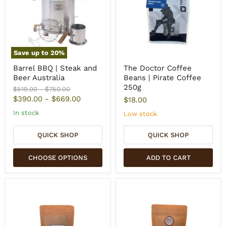
Save up to
20
%
Barrel BBQ | Steak and
The Doctor Coffee
Beer Australia
Beans | Pirate Coffee
250g
Original
Original
$519.00
-
$750.00
price
price
$390.00
-
$669.00
$18.00
In stock
Low stock
QUICK SHOP
QUICK SHOP
CHOOSE OPTIONS
ADD TO CART