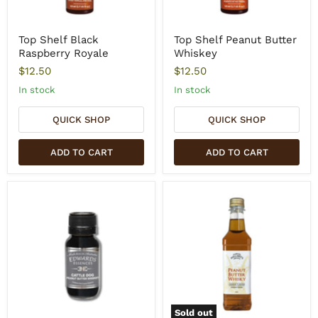
Top Shelf Black
Top Shelf Peanut Butter
Raspberry Royale
Whiskey
$12.50
$12.50
In stock
In stock
QUICK SHOP
QUICK SHOP
ADD TO CART
ADD TO CART
Sold out