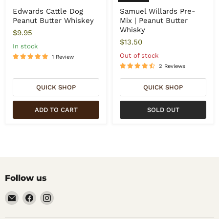
Edwards Cattle Dog
Samuel Willards Pre-
Peanut Butter Whiskey
Mix | Peanut Butter
Whisky
$9.95
$13.50
In stock
Out of stock
1 Review
2 Reviews
QUICK SHOP
QUICK SHOP
ADD TO CART
SOLD OUT
Follow us
Email
Find
Find
Noble
us
us
Barons
on
on