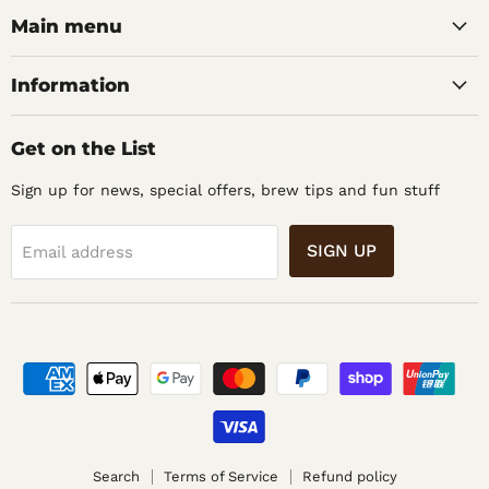
Home
Facebook
Instagram
Main menu
Brew
Supplies
Information
Get on the List
Sign up for news, special offers, brew tips and fun stuff
SIGN UP
Email address
Search
Terms of Service
Refund policy