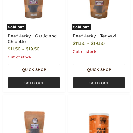
Sold out
Sold out
Beef Jerky | Garlic and
Beef Jerky | Teriyaki
Chipotle
$11.50
-
$19.50
$11.50
-
$19.50
Out of stock
Out of stock
QUICK SHOP
QUICK SHOP
SOLD OUT
SOLD OUT