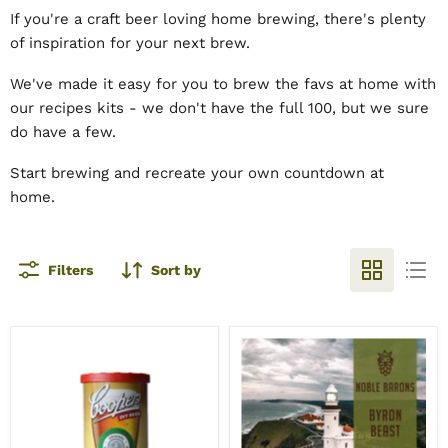
If you're a craft beer loving home brewing, there's plenty
of inspiration for your next brew.
We've made it easy for you to brew the favs at home with
our recipes kits - we don't have the full 100, but we sure
do have a few.
Start brewing and recreate your own countdown at
home.
Filters
Sort by