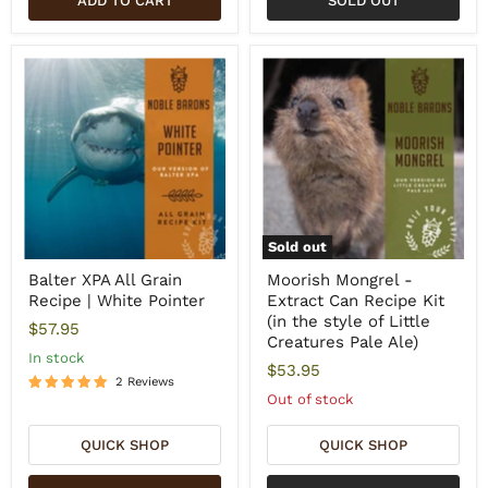
ADD TO CART
SOLD OUT
Sold out
Balter XPA All Grain
Moorish Mongrel -
Recipe | White Pointer
Extract Can Recipe Kit
(in the style of Little
$57.95
Creatures Pale Ale)
In stock
$53.95
2 Reviews
Out of stock
QUICK SHOP
QUICK SHOP