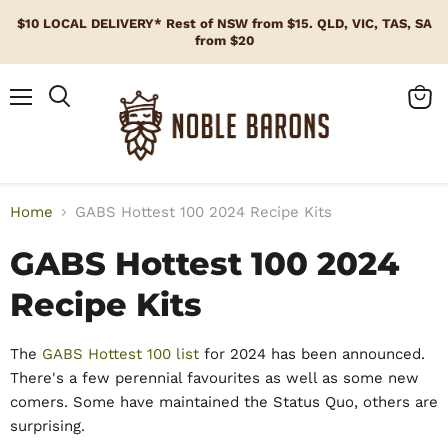
$10 LOCAL DELIVERY* Rest of NSW from $15. QLD, VIC, TAS, SA
from $20
Menu
View
cart
Home
GABS Hottest 100 2024 Recipe Kits
GABS Hottest 100 2024
Recipe Kits
The
G
ABS Hottest 100 list
for 2024 has been announced.
There's a few perennial favourites as well as some new
comers. Some have maintained the Status Quo, others are
surprising.