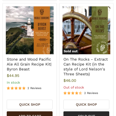
Sold out
Stone and Wood Pacific
On The Rocks - Extract
Ale All Grain Recipe Kit|
Can Recipe Kit (in the
Byron Beast
style of Lord Nelson's
Three Sheets)
$44.95
$46.00
In stock
Out of stock
2 Reviews
2 Reviews
QUICK SHOP
QUICK SHOP