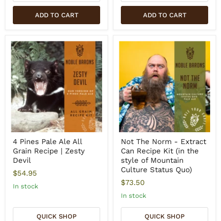
ADD TO CART
ADD TO CART
4 Pines Pale Ale All
Not The Norm - Extract
Grain Recipe | Zesty
Can Recipe Kit (in the
Devil
style of Mountain
Culture Status Quo)
$54.95
$73.50
In stock
In stock
QUICK SHOP
QUICK SHOP