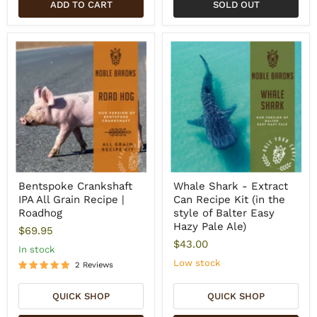
ADD TO CART
SOLD OUT
Bentspoke Crankshaft
Whale Shark - Extract
IPA All Grain Recipe |
Can Recipe Kit (in the
Roadhog
style of Balter Easy
Hazy Pale Ale)
$69.95
$43.00
In stock
Low stock
2 Reviews
QUICK SHOP
QUICK SHOP