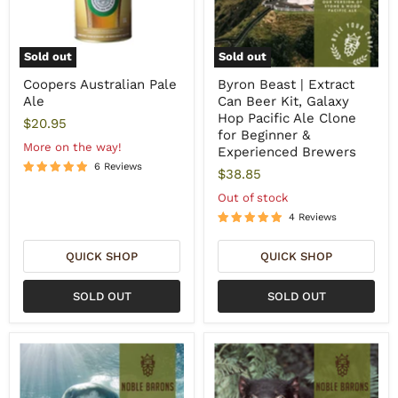
Sold out
Sold out
Coopers Australian Pale
Byron Beast | Extract
Ale
Can Beer Kit, Galaxy
Hop Pacific Ale Clone
$20.95
for Beginner &
More on the way!
Experienced Brewers
6 Reviews
$38.85
Out of stock
4 Reviews
QUICK SHOP
QUICK SHOP
SOLD OUT
SOLD OUT