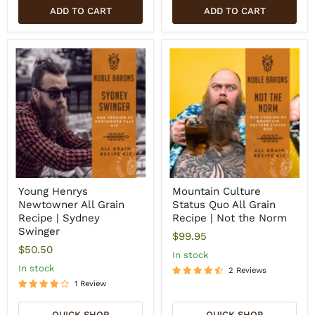
ADD TO CART
ADD TO CART
Young Henrys
Mountain Culture
Newtowner All Grain
Status Quo All Grain
Recipe | Sydney
Recipe | Not the Norm
Swinger
$99.95
$50.50
In stock
In stock
2 Reviews
1 Review
QUICK SHOP
QUICK SHOP