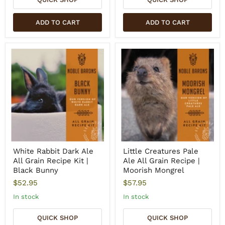
ADD TO CART
ADD TO CART
White Rabbit Dark Ale
Little Creatures Pale
All Grain Recipe Kit |
Ale All Grain Recipe |
Black Bunny
Moorish Mongrel
$52.95
$57.95
In stock
In stock
QUICK SHOP
QUICK SHOP