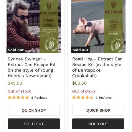
Sold out
Sold out
Sydney Swinger -
Road Hog - Extract Can
Extract Can Recipe Kit
Recipe Kit (in the style
(in the style of Young
of Bentspoke
Henry's Newtowner)
Crankshaft)
$45.50
$60.50
Out of stock
Out of stock
2 Reviews
3 Reviews
QUICK SHOP
QUICK SHOP
SOLD OUT
SOLD OUT