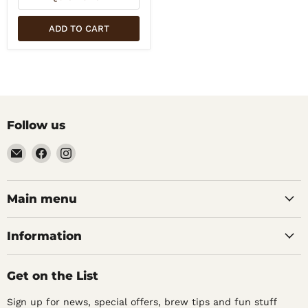
ADD TO CART
Follow us
Email
Find
Find
Noble
us
us
Barons
on
on
Home
Facebook
Instagram
Main menu
Brew
Supplies
Information
Get on the List
Sign up for news, special offers, brew tips and fun stuff