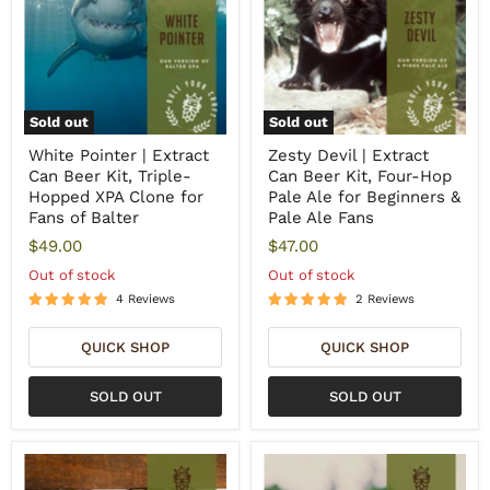
Sold out
Sold out
White Pointer | Extract
Zesty Devil | Extract
Can Beer Kit, Triple-
Can Beer Kit, Four-Hop
Hopped XPA Clone for
Pale Ale for Beginners &
Fans of Balter
Pale Ale Fans
$49.00
$47.00
Out of stock
Out of stock
4 Reviews
2 Reviews
QUICK SHOP
QUICK SHOP
SOLD OUT
SOLD OUT