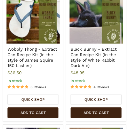
Wobbly Thong - Extract
Black Bunny - Extract
Can Recipe Kit (in the
Can Recipe Kit (in the
style of James Squire
style of White Rabbit
150 Lashes)
Dark Ale)
$36.50
$48.95
In stock
In stock
6 Reviews
4 Reviews
QUICK SHOP
QUICK SHOP
ADD TO CART
ADD TO CART