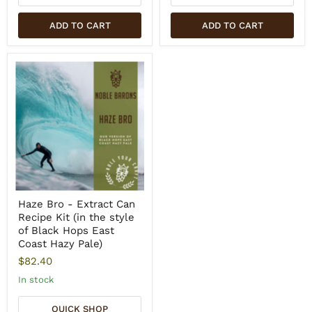
ADD TO CART
ADD TO CART
Haze Bro - Extract Can
Recipe Kit (in the style
of Black Hops East
Coast Hazy Pale)
$82.40
In stock
QUICK SHOP